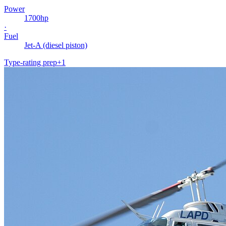
Power
1700
hp
·
Fuel
Jet-A (diesel piston)
Type-rating prep
+
1