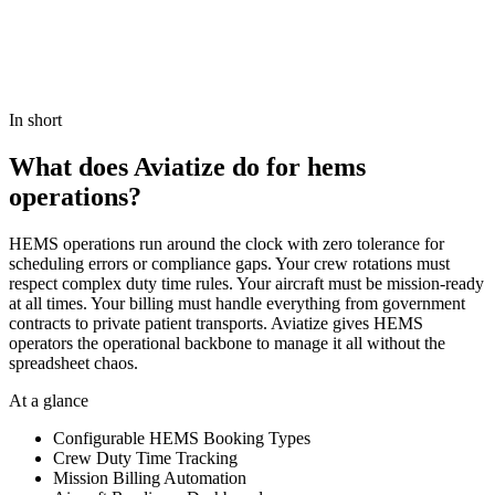
Book a demo
View Pricing
In short
What does Aviatize do for hems
operations?
HEMS operations run around the clock with zero tolerance for
scheduling errors or compliance gaps. Your crew rotations must
respect complex duty time rules. Your aircraft must be mission-ready
at all times. Your billing must handle everything from government
contracts to private patient transports. Aviatize gives HEMS
operators the operational backbone to manage it all without the
spreadsheet chaos.
At a glance
Configurable HEMS Booking Types
Crew Duty Time Tracking
Mission Billing Automation