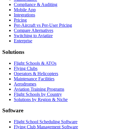
Compliance & Auditing
Mobile App
Integrations
Pricing
Per-Aircraft vs Per-User Pricing
Compare Alternatives
Switching to Aviatize
Enterprise
Solutions
Flight Schools & ATOs
Flying Clubs
Operators & Helicopters
Maintenance Facilities
Aerodromes
Aviation Training Programs
Flight Schools by Country
Solutions by Region & Niche
Software
Flight School Scheduling Software
Flying Club Management Software