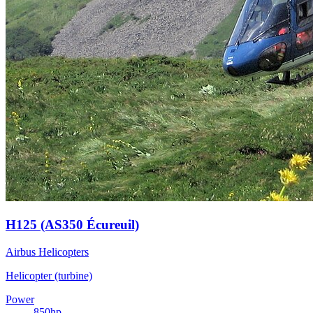
H125 (AS350 Écureuil)
Airbus Helicopters
Helicopter (turbine)
Power
850
hp