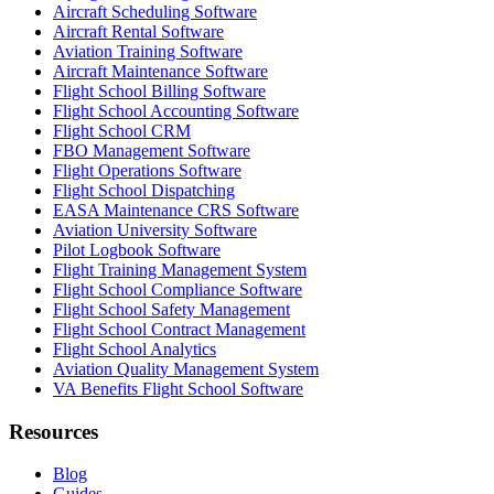
Aircraft Scheduling Software
Aircraft Rental Software
Aviation Training Software
Aircraft Maintenance Software
Flight School Billing Software
Flight School Accounting Software
Flight School CRM
FBO Management Software
Flight Operations Software
Flight School Dispatching
EASA Maintenance CRS Software
Aviation University Software
Pilot Logbook Software
Flight Training Management System
Flight School Compliance Software
Flight School Safety Management
Flight School Contract Management
Flight School Analytics
Aviation Quality Management System
VA Benefits Flight School Software
Resources
Blog
Guides