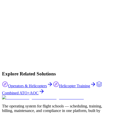
30-day guided trial
Onboarded by our team
Full platform access
Your data stays yours
No lock-in
Book a demo
Explore Related Solutions
Operators & Helicopters
Helicopter Training
Combined ATO+AOC
The operating system for flight schools — scheduling, training,
billing, maintenance, and compliance in one platform, built by