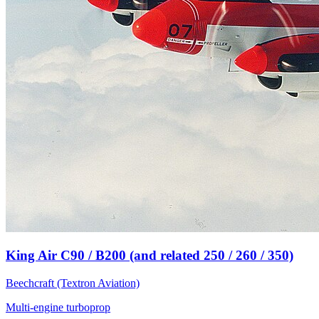
King Air C90 / B200 (and related 250 / 260 / 350)
Beechcraft (Textron Aviation)
Multi-engine turboprop