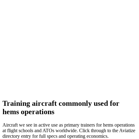
Training aircraft commonly used for
hems operations
Aircraft we see in active use as primary trainers for hems operations
at flight schools and ATOs worldwide. Click through to the Aviatize
directory entry for full specs and operating economics.