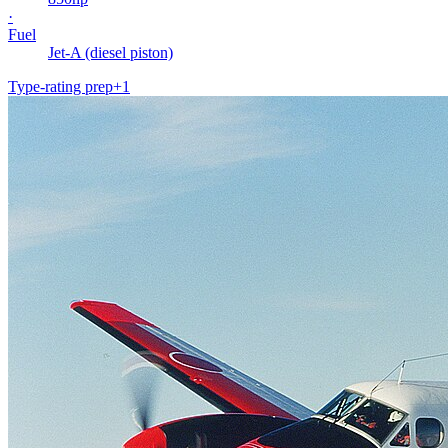
·
Fuel
Jet-A (diesel piston)
Type-rating prep
+
1