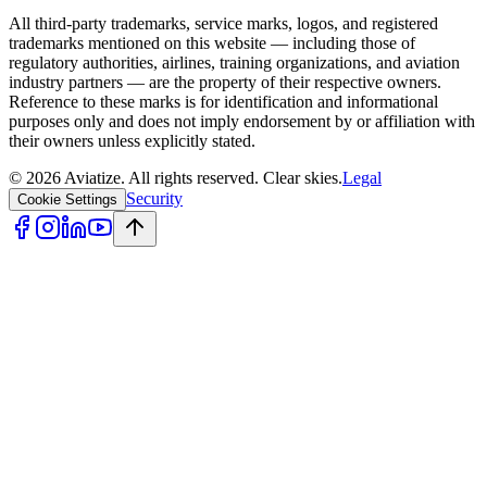
All third-party trademarks, service marks, logos, and registered
trademarks mentioned on this website — including those of
regulatory authorities, airlines, training organizations, and aviation
industry partners — are the property of their respective owners.
Reference to these marks is for identification and informational
purposes only and does not imply endorsement by or affiliation with
their owners unless explicitly stated.
©
2026
Aviatize
. All rights reserved.
Clear skies.
Legal
Security
Cookie Settings