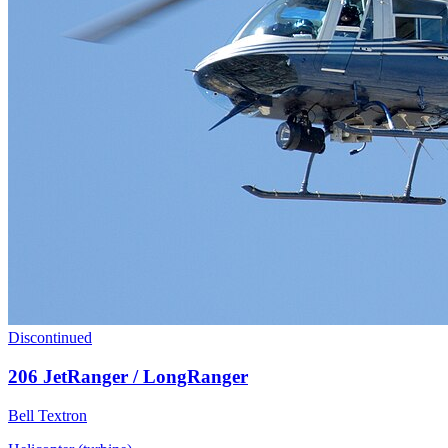
Discontinued
206 JetRanger / LongRanger
Bell Textron