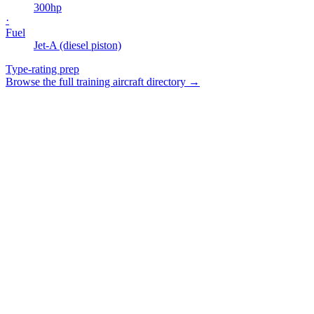
300
hp
·
Fuel
Jet-A (diesel piston)
Type-rating prep
Browse the full training aircraft directory →
Smart Planning & Booking
Intelligent scheduling with conflict detection and resource
optimization