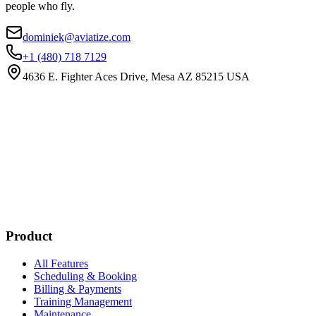
people who fly.
dominiek@aviatize.com
+1 (480) 718 7129
4636 E. Fighter Aces Drive, Mesa AZ 85215 USA
Subscribe
New customer stories
Webinar announcements
New blog posts
Product
All Features
Scheduling & Booking
Billing & Payments
Training Management
Maintenance