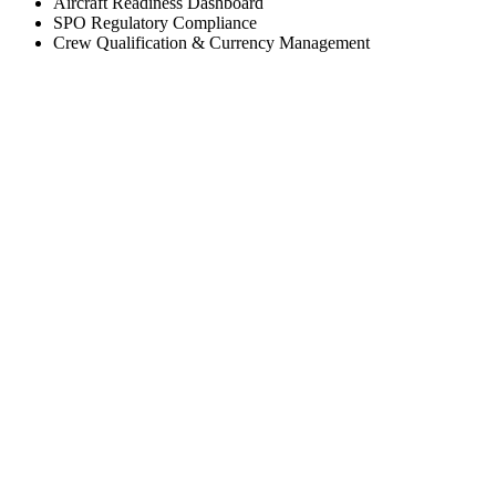
Aircraft Readiness Dashboard
SPO Regulatory Compliance
Crew Qualification & Currency Management