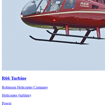
R66 Turbine
Robinson Helicopter Company
Helicopter (turbine)
Power