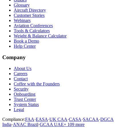
Glossary
Aircraft Directory
Customer Stories
Webinars
Aviation Conferences
Tools & Calculators
Weight & Balance Calculator
Book a Demo
Help Center
Company
About Us
Careers
Contact
Coffee with the Founders
Security
Onboarding
Trust Center
System Status
Legal
Compliance:
FAA
·
EASA
·
UK CAA
·
CASA
·
SACAA
·
DGCA
India
·
ANAC Brazil
·
GCAA UAE
+
109
more