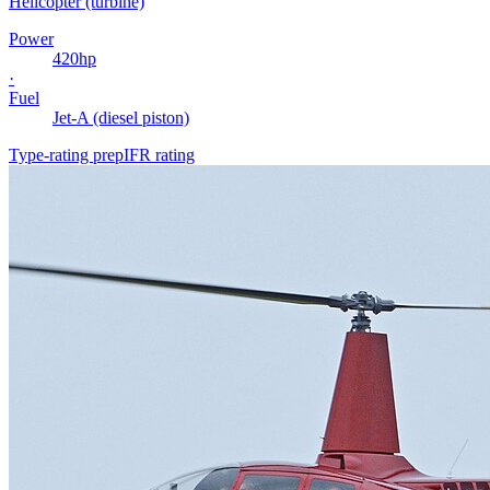
Helicopter (turbine)
Power
420
hp
·
Fuel
Jet-A (diesel piston)
Type-rating prep
IFR rating