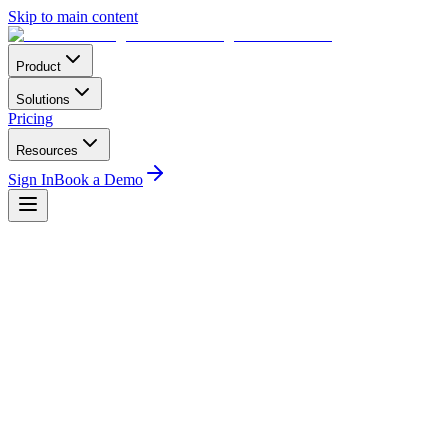
Skip to main content
Product
Solutions
Pricing
Resources
Sign In
Book a Demo