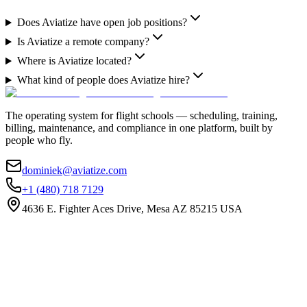
Does Aviatize have open job positions?
Is Aviatize a remote company?
Where is Aviatize located?
What kind of people does Aviatize hire?
The operating system for flight schools — scheduling, training,
billing, maintenance, and compliance in one platform, built by
people who fly.
dominiek@aviatize.com
+1 (480) 718 7129
4636 E. Fighter Aces Drive, Mesa AZ 85215 USA