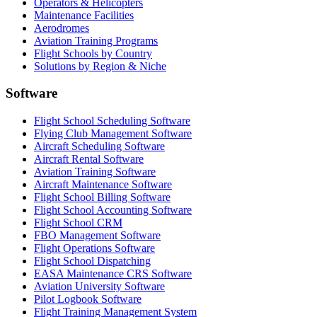
Operators & Helicopters
Maintenance Facilities
Aerodromes
Aviation Training Programs
Flight Schools by Country
Solutions by Region & Niche
Software
Flight School Scheduling Software
Flying Club Management Software
Aircraft Scheduling Software
Aircraft Rental Software
Aviation Training Software
Aircraft Maintenance Software
Flight School Billing Software
Flight School Accounting Software
Flight School CRM
FBO Management Software
Flight Operations Software
Flight School Dispatching
EASA Maintenance CRS Software
Aviation University Software
Pilot Logbook Software
Flight Training Management System