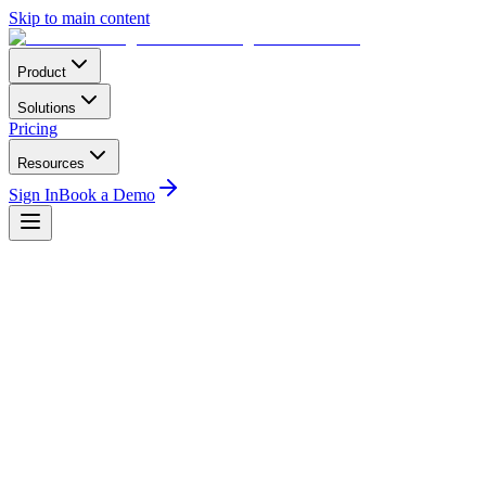
Skip to main content
Product
Solutions
Pricing
Resources
Sign In
Book a Demo