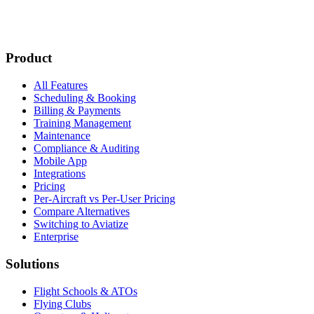
Subscribe
New customer stories
Webinar announcements
New blog posts
Product
All Features
Scheduling & Booking
Billing & Payments
Training Management
Maintenance
Compliance & Auditing
Mobile App
Integrations
Pricing
Per-Aircraft vs Per-User Pricing
Compare Alternatives
Switching to Aviatize
Enterprise
Solutions
Flight Schools & ATOs
Flying Clubs