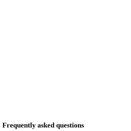
Frequently asked questions