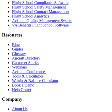
Flight School Compliance Software
Flight School Safety Management
Flight School Contract Management
Flight School Analytics
Aviation Quality Management System
VA Benefits Flight School Software
Resources
Blog
Guides
Glossary
Aircraft Directory
Customer Stories
Webinars
Aviation Conferences
Tools & Calculators
Weight & Balance Calculator
Book a Demo
Help Center
Company
About Us