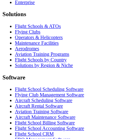
Enterprise
Solutions
Flight Schools & ATOs
Flying Clubs
Operators & Helicopters
Maintenance Facilities
Aerodromes
Aviation Training Programs
Flight Schools by Country
Solutions by Region & Niche
Software
Flight School Scheduling Software
Flying Club Management Software
Aircraft Scheduling Software
Aircraft Rental Software
Aviation Training Software
Aircraft Maintenance Software
Flight School Billing Software
Flight School Accounting Software
Flight School CRM