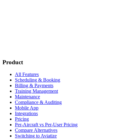
Subscribe
New customer stories
Webinar announcements
New blog posts
Product
All Features
Scheduling & Booking
Billing & Payments
Training Management
Maintenance
Compliance & Auditing
Mobile App
Integrations
Pricing
Per-Aircraft vs Per-User Pricing
Compare Alternatives
Switching to Aviatize