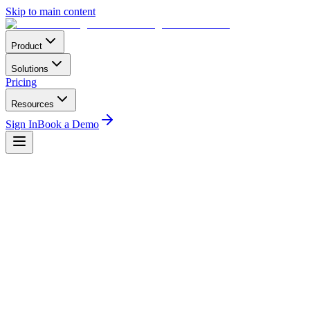
Skip to main content
Product
Solutions
Pricing
Resources
Sign In
Book a Demo