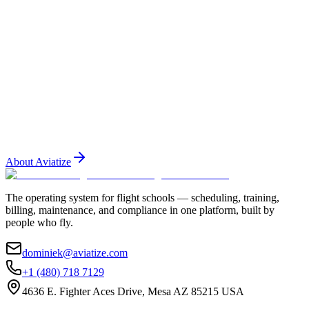
Training
October 20, 2025
5 min read
Building a Training Syllabus That Actually Gets
Used
Most training syllabi collect dust. Here is how to build one that
instructors and students actually follow — and how tec
...
About Aviatize
The operating system for flight schools — scheduling, training,
billing, maintenance, and compliance in one platform, built by
people who fly.
dominiek@aviatize.com
+1 (480) 718 7129
4636 E. Fighter Aces Drive, Mesa AZ 85215 USA