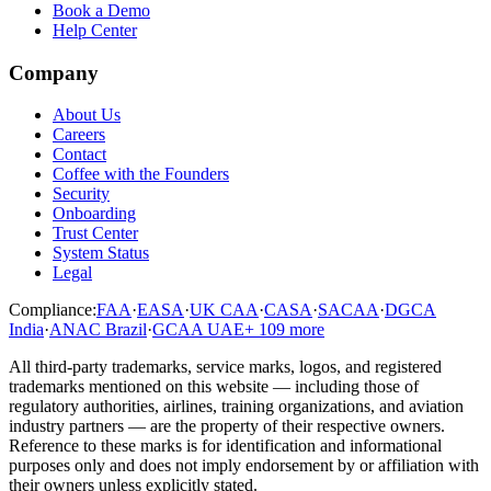
Book a Demo
Help Center
Company
About Us
Careers
Contact
Coffee with the Founders
Security
Onboarding
Trust Center
System Status
Legal
Compliance:
FAA
·
EASA
·
UK CAA
·
CASA
·
SACAA
·
DGCA
India
·
ANAC Brazil
·
GCAA UAE
+
109
more
All third-party trademarks, service marks, logos, and registered
trademarks mentioned on this website — including those of
regulatory authorities, airlines, training organizations, and aviation
industry partners — are the property of their respective owners.
Reference to these marks is for identification and informational
purposes only and does not imply endorsement by or affiliation with
their owners unless explicitly stated.