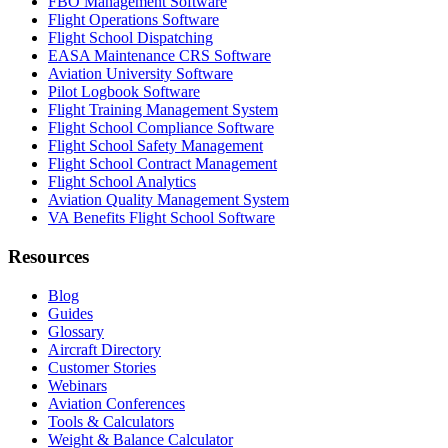
FBO Management Software
Flight Operations Software
Flight School Dispatching
EASA Maintenance CRS Software
Aviation University Software
Pilot Logbook Software
Flight Training Management System
Flight School Compliance Software
Flight School Safety Management
Flight School Contract Management
Flight School Analytics
Aviation Quality Management System
VA Benefits Flight School Software
Resources
Blog
Guides
Glossary
Aircraft Directory
Customer Stories
Webinars
Aviation Conferences
Tools & Calculators
Weight & Balance Calculator