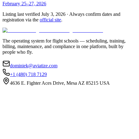
February 25–27, 2026
Listing last verified
July 3, 2026
· Always confirm dates and
registration via the
official site
.
The operating system for flight schools — scheduling, training,
billing, maintenance, and compliance in one platform, built by
people who fly.
dominiek@aviatize.com
+1 (480) 718 7129
4636 E. Fighter Aces Drive, Mesa AZ 85215 USA
Subscribe