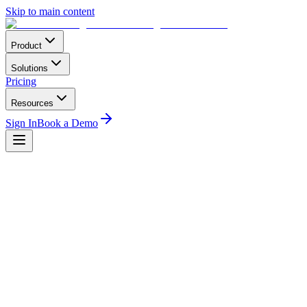
Skip to main content
Product
Solutions
Pricing
Resources
Sign In
Book a Demo
Home
Conferences
North America
Air Charter Safety Symposium
ACSS