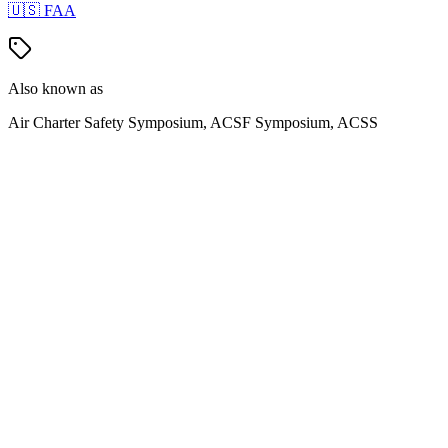
🇺🇸
FAA
Also known as
Air Charter Safety Symposium, ACSF Symposium, ACSS