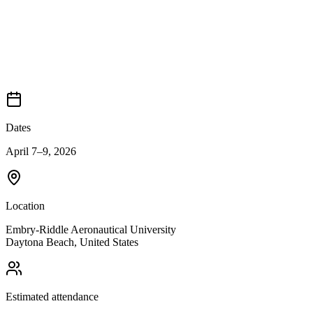
Dates
April 7–9, 2026
Location
Embry-Riddle Aeronautical University
Daytona Beach
,
United States
Estimated attendance