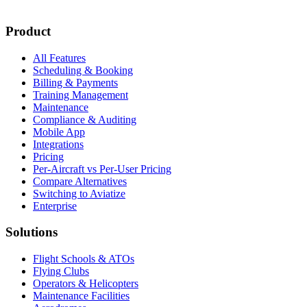
New customer stories
Webinar announcements
New blog posts
Product
All Features
Scheduling & Booking
Billing & Payments
Training Management
Maintenance
Compliance & Auditing
Mobile App
Integrations
Pricing
Per-Aircraft vs Per-User Pricing
Compare Alternatives
Switching to Aviatize
Enterprise
Solutions
Flight Schools & ATOs
Flying Clubs
Operators & Helicopters
Maintenance Facilities