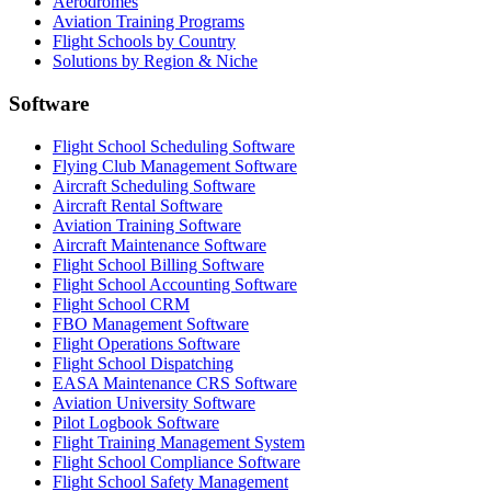
Aerodromes
Aviation Training Programs
Flight Schools by Country
Solutions by Region & Niche
Software
Flight School Scheduling Software
Flying Club Management Software
Aircraft Scheduling Software
Aircraft Rental Software
Aviation Training Software
Aircraft Maintenance Software
Flight School Billing Software
Flight School Accounting Software
Flight School CRM
FBO Management Software
Flight Operations Software
Flight School Dispatching
EASA Maintenance CRS Software
Aviation University Software
Pilot Logbook Software
Flight Training Management System
Flight School Compliance Software
Flight School Safety Management