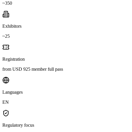
~
350
Exhibitors
~
25
Registration
from USD 925 member full pass
Languages
EN
Regulatory focus