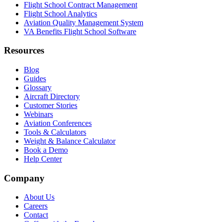
Flight School Contract Management
Flight School Analytics
Aviation Quality Management System
VA Benefits Flight School Software
Resources
Blog
Guides
Glossary
Aircraft Directory
Customer Stories
Webinars
Aviation Conferences
Tools & Calculators
Weight & Balance Calculator
Book a Demo
Help Center
Company
About Us
Careers
Contact