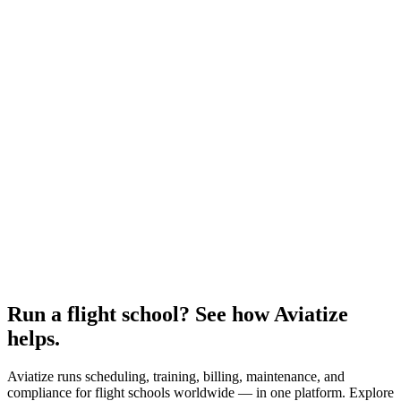
Run a flight school? See how Aviatize
helps.
Aviatize runs scheduling, training, billing, maintenance, and
compliance for flight schools worldwide — in one platform. Explore