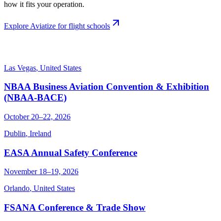
how it fits your operation.
Explore Aviatize for flight schools
Las Vegas
,
United States
NBAA Business Aviation Convention & Exhibition
(NBAA-BACE)
October 20–22, 2026
Dublin
,
Ireland
EASA Annual Safety Conference
November 18–19, 2026
Orlando
,
United States
FSANA Conference & Trade Show