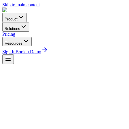
Skip to main content
Product
Solutions
Pricing
Resources
Sign In
Book a Demo