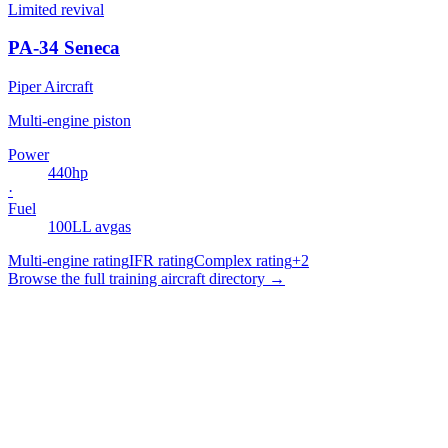
Limited revival
PA-34 Seneca
Piper Aircraft
Multi-engine piston
Power
440
hp
·
Fuel
100LL avgas
Multi-engine rating
IFR rating
Complex rating
+
2
Browse the full training aircraft directory →