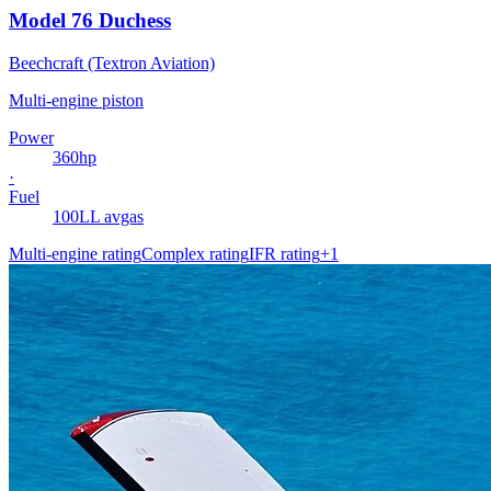
Model 76 Duchess
Beechcraft (Textron Aviation)
Multi-engine piston
Power
360
hp
·
Fuel
100LL avgas
Multi-engine rating
Complex rating
IFR rating
+
1