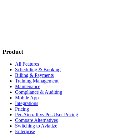
Subscribe
New customer stories
Webinar announcements
New blog posts
Product
All Features
Scheduling & Booking
Billing & Payments
Training Management
Maintenance
Compliance & Auditing
Mobile App
Integrations
Pricing
Per-Aircraft vs Per-User Pricing
Compare Alternatives
Switching to Aviatize
Enterprise