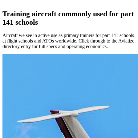
Training aircraft commonly used for part
141 schools
Aircraft we see in active use as primary trainers for part 141 schools
at flight schools and ATOs worldwide. Click through to the Aviatize
directory entry for full specs and operating economics.