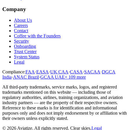
Company
About Us
Careers
Contact
Coffee with the Founders
Security
Onboarding
Trust Center
System Status
Legal
Compliance:
FAA
·
EASA
·
UK CAA
·
CASA
·
SACAA
·
DGCA
India
·
ANAC Brazil
·
GCAA UAE
+
109
more
All third-party trademarks, service marks, logos, and registered
trademarks mentioned on this website — including those of
regulatory authorities, airlines, training organizations, and aviation
industry partners — are the property of their respective owners.
Reference to these marks is for identification and informational
purposes only and does not imply endorsement by or affiliation with
their owners unless explicitly stated.
©
2026
Aviatize
. All rights reserved.
Clear skies.
Legal