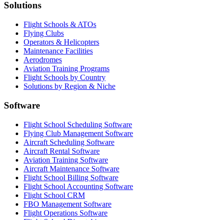
Solutions
Flight Schools & ATOs
Flying Clubs
Operators & Helicopters
Maintenance Facilities
Aerodromes
Aviation Training Programs
Flight Schools by Country
Solutions by Region & Niche
Software
Flight School Scheduling Software
Flying Club Management Software
Aircraft Scheduling Software
Aircraft Rental Software
Aviation Training Software
Aircraft Maintenance Software
Flight School Billing Software
Flight School Accounting Software
Flight School CRM
FBO Management Software
Flight Operations Software