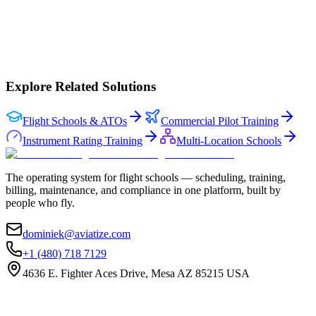
Onboarded by our team
Full platform access
Your data stays yours
No lock-in
Book a demo
Explore Related Solutions
Flight Schools & ATOs
Commercial Pilot Training
Instrument Rating Training
Multi-Location Schools
The operating system for flight schools — scheduling, training,
billing, maintenance, and compliance in one platform, built by
people who fly.
dominiek@aviatize.com
+1 (480) 718 7129
4636 E. Fighter Aces Drive, Mesa AZ 85215 USA