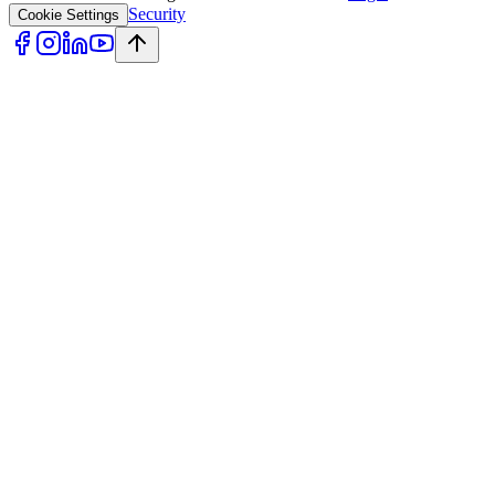
Security
Cookie Settings