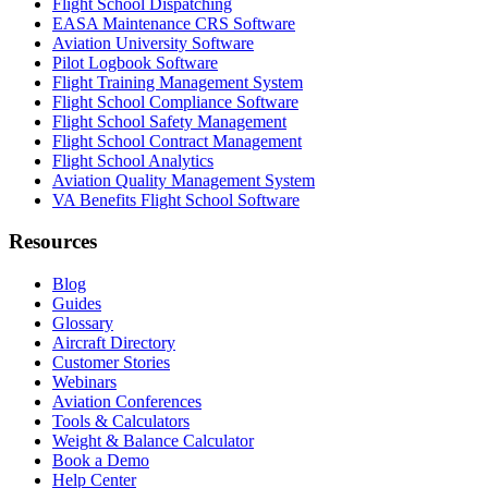
Flight School Dispatching
EASA Maintenance CRS Software
Aviation University Software
Pilot Logbook Software
Flight Training Management System
Flight School Compliance Software
Flight School Safety Management
Flight School Contract Management
Flight School Analytics
Aviation Quality Management System
VA Benefits Flight School Software
Resources
Blog
Guides
Glossary
Aircraft Directory
Customer Stories
Webinars
Aviation Conferences
Tools & Calculators
Weight & Balance Calculator
Book a Demo
Help Center