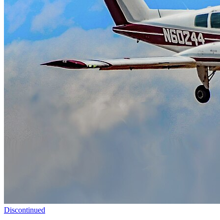
Discontinued