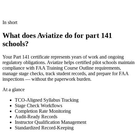
Book a demo
View Pricing
In short
What does Aviatize do for part 141
schools?
Your Part 141 certificate represents years of work and ongoing
regulatory obligations. Aviatize helps certified pilot schools maintain
compliance with FAA Training Course Outline requirements,
manage stage checks, track student records, and prepare for FAA
inspections — without the paperwork burden.
At a glance
TCO-Aligned Syllabus Tracking
Stage Check Workflows
Completion Rate Monitoring
Audit-Ready Records
Instructor Qualification Management
Standardized Record-Keeping