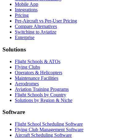
Mobile App
Integrations
Pricing
Per-Aircraft vs Per-User Pricing
Compare Alternatives
Switching to Aviatize
Enterprise
Solutions
Flight Schools & ATOs
Flying Clubs
Operators & Helicopters
Maintenance Facilities
Aerodromes
Aviation Training Programs
Flight Schools by Country
Solutions by Region & Niche
Software
Flight School Scheduling Software
Flying Club Management Software
Aircraft Scheduling Software