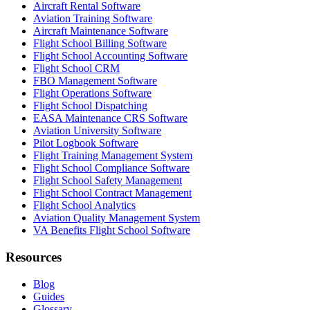
Aircraft Rental Software
Aviation Training Software
Aircraft Maintenance Software
Flight School Billing Software
Flight School Accounting Software
Flight School CRM
FBO Management Software
Flight Operations Software
Flight School Dispatching
EASA Maintenance CRS Software
Aviation University Software
Pilot Logbook Software
Flight Training Management System
Flight School Compliance Software
Flight School Safety Management
Flight School Contract Management
Flight School Analytics
Aviation Quality Management System
VA Benefits Flight School Software
Resources
Blog
Guides
Glossary