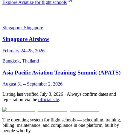
Explore Aviatize for flight schools
Singapore
,
Singapore
Singapore Airshow
February 24–28, 2026
Bangkok
,
Thailand
Asia Pacific Aviation Training Summit (APATS)
August 31 – September 2, 2026
Listing last verified
July 3, 2026
· Always confirm dates and
registration via the
official site
.
The operating system for flight schools — scheduling, training,
billing, maintenance, and compliance in one platform, built by
people who fly.