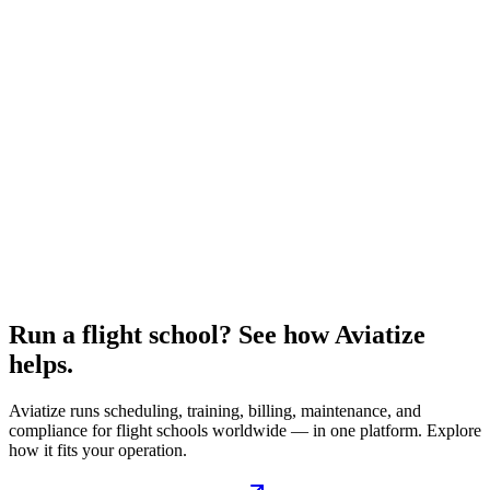
Run a flight school? See how Aviatize
helps.
Aviatize runs scheduling, training, billing, maintenance, and
compliance for flight schools worldwide — in one platform. Explore
how it fits your operation.