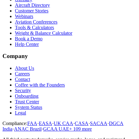
Aircraft Directory
Customer Stories
Webinars
Aviation Conferences
Tools & Calculators
Weight & Balance Calculator
Book a Demo
Help Center
Company
About Us
Careers
Contact
Coffee with the Founders
Security
Onboarding
Trust Center
System Status
Legal
Compliance:
FAA
·
EASA
·
UK CAA
·
CASA
·
SACAA
·
DGCA
India
·
ANAC Brazil
·
GCAA UAE
+
109
more