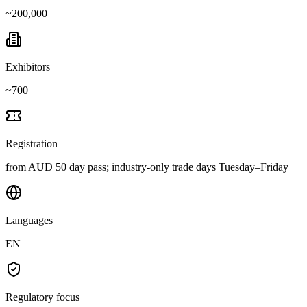
~
200,000
Exhibitors
~
700
Registration
from AUD 50 day pass; industry-only trade days Tuesday–Friday
Languages
EN
Regulatory focus