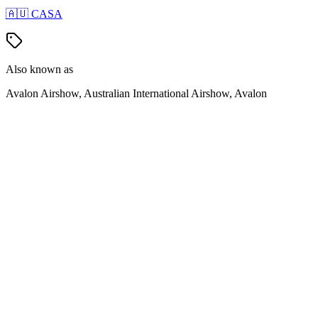
🇦🇺
CASA
Also known as
Avalon Airshow, Australian International Airshow, Avalon