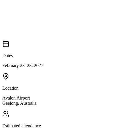
Dates
February 23–28, 2027
Location
Avalon Airport
Geelong
,
Australia
Estimated attendance