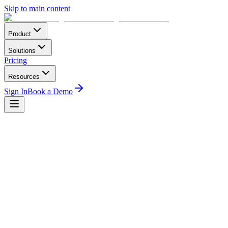
Skip to main content
Product
Solutions
Pricing
Resources
Sign In
Book a Demo
Home
Conferences
Asia-Pacific
Australian International Airshow (Avalon)
Avalon