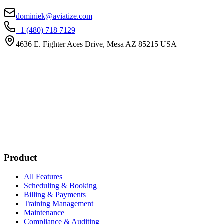
dominiek@aviatize.com
+1 (480) 718 7129
4636 E. Fighter Aces Drive, Mesa AZ 85215 USA
Subscribe
New customer stories
Webinar announcements
New blog posts
Product
All Features
Scheduling & Booking
Billing & Payments
Training Management
Maintenance
Compliance & Auditing