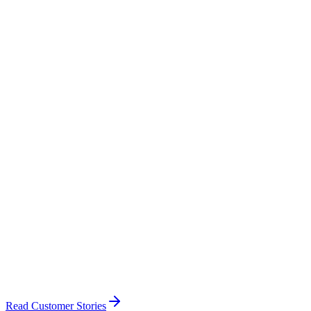
Flying Clubs
Member management & fleet booking
Read Customer Stories