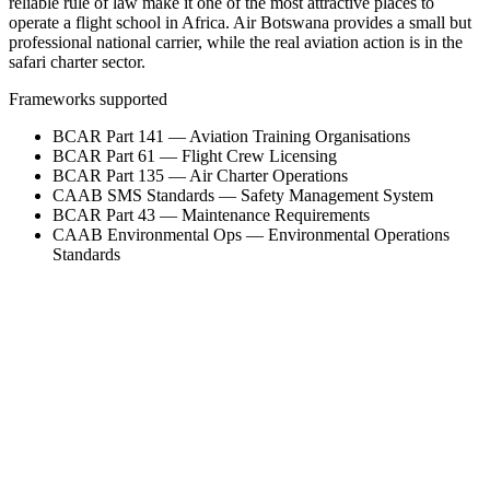
reliable rule of law make it one of the most attractive places to
operate a flight school in Africa. Air Botswana provides a small but
professional national carrier, while the real aviation action is in the
safari charter sector.
Frameworks supported
BCAR Part 141 — Aviation Training Organisations
BCAR Part 61 — Flight Crew Licensing
BCAR Part 135 — Air Charter Operations
CAAB SMS Standards — Safety Management System
BCAR Part 43 — Maintenance Requirements
CAAB Environmental Ops — Environmental Operations
Standards