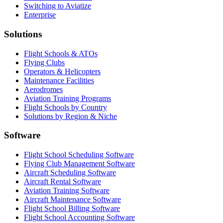
Switching to Aviatize
Enterprise
Solutions
Flight Schools & ATOs
Flying Clubs
Operators & Helicopters
Maintenance Facilities
Aerodromes
Aviation Training Programs
Flight Schools by Country
Solutions by Region & Niche
Software
Flight School Scheduling Software
Flying Club Management Software
Aircraft Scheduling Software
Aircraft Rental Software
Aviation Training Software
Aircraft Maintenance Software
Flight School Billing Software
Flight School Accounting Software