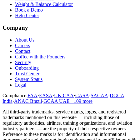
Weight & Balance Calculator
Book a Demo
Help Center
Company
About Us
Careers
Contact
Coffee with the Founders
Security
Onboarding
Trust Center
System Status
Legal
Compliance:
FAA
·
EASA
·
UK CAA
·
CASA
·
SACAA
·
DGCA
India
·
ANAC Brazil
·
GCAA UAE
+
109
more
All third-party trademarks, service marks, logos, and registered
trademarks mentioned on this website — including those of
regulatory authorities, airlines, training organizations, and aviation
industry partners — are the property of their respective owners.
Reference to these marks is for identification and informational
purposes only and does not imply endorsement by or affiliation with