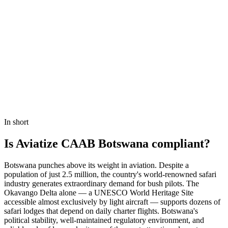
Book a Demo
In short
Is Aviatize CAAB Botswana compliant?
Botswana punches above its weight in aviation. Despite a
population of just 2.5 million, the country's world-renowned safari
industry generates extraordinary demand for bush pilots. The
Okavango Delta alone — a UNESCO World Heritage Site
accessible almost exclusively by light aircraft — supports dozens of
safari lodges that depend on daily charter flights. Botswana's
political stability, well-maintained regulatory environment, and