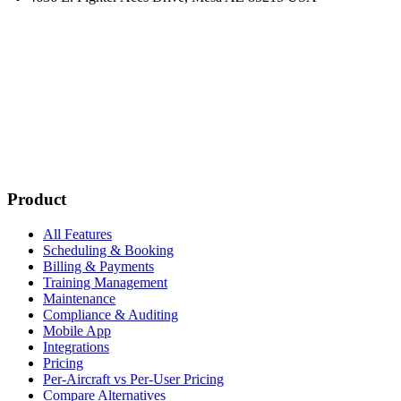
Subscribe
New customer stories
Webinar announcements
New blog posts
Product
All Features
Scheduling & Booking
Billing & Payments
Training Management
Maintenance
Compliance & Auditing
Mobile App
Integrations
Pricing
Per-Aircraft vs Per-User Pricing
Compare Alternatives