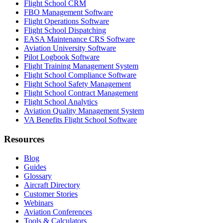
Flight School CRM
FBO Management Software
Flight Operations Software
Flight School Dispatching
EASA Maintenance CRS Software
Aviation University Software
Pilot Logbook Software
Flight Training Management System
Flight School Compliance Software
Flight School Safety Management
Flight School Contract Management
Flight School Analytics
Aviation Quality Management System
VA Benefits Flight School Software
Resources
Blog
Guides
Glossary
Aircraft Directory
Customer Stories
Webinars
Aviation Conferences
Tools & Calculators