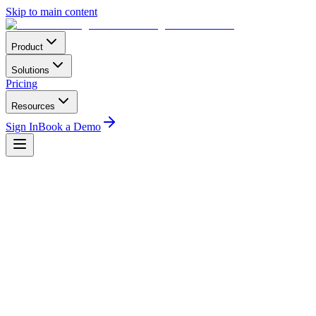
Skip to main content
Product
Solutions
Pricing
Resources
Sign In
Book a Demo
Home
Compliance
CAAB Botswana