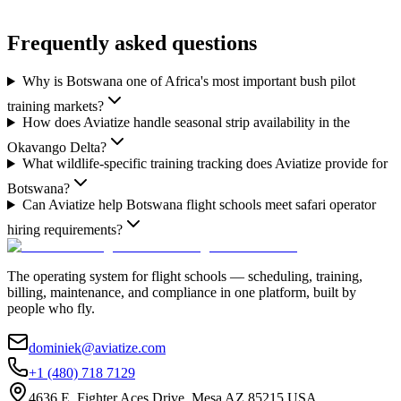
Frequently asked questions
Why is Botswana one of Africa's most important bush pilot
training markets?
How does Aviatize handle seasonal strip availability in the
Okavango Delta?
What wildlife-specific training tracking does Aviatize provide for
Botswana?
Can Aviatize help Botswana flight schools meet safari operator
hiring requirements?
The operating system for flight schools — scheduling, training,
billing, maintenance, and compliance in one platform, built by
people who fly.
dominiek@aviatize.com
+1 (480) 718 7129
4636 E. Fighter Aces Drive, Mesa AZ 85215 USA