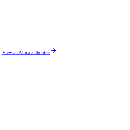
DGAC Tunisia
Tunisia
🇸🇳
ANAC Senegal
Senegal
View all
Africa
authorities
Book a Demo
Flight School Solutions