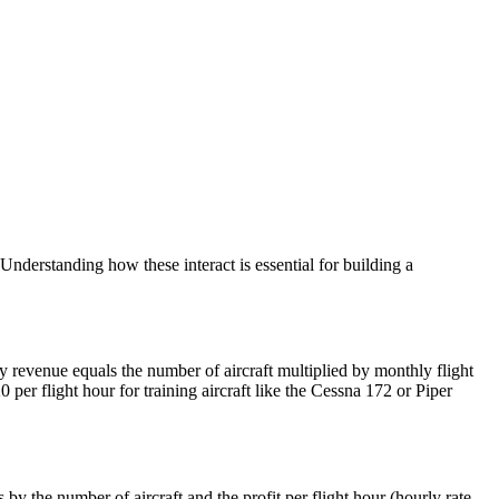
 Understanding how these interact is essential for building a
 revenue equals the number of aircraft multiplied by monthly flight
 per flight hour for training aircraft like the Cessna 172 or Piper
by the number of aircraft and the profit per flight hour (hourly rate