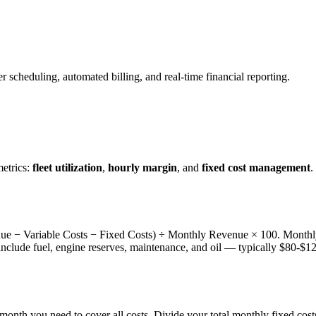
er scheduling, automated billing, and real-time financial reporting.
etrics:
fleet utilization
,
hourly margin
, and
fixed cost management
.
venue − Variable Costs − Fixed Costs) ÷ Monthly Revenue × 100. Monthly
 include fuel, engine reserves, maintenance, and oil — typically $80-$120
onth you need to cover all costs. Divide your total monthly fixed costs 