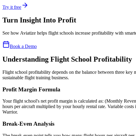
Try it free
Turn Insight Into
Profit
See how Aviatize helps flight schools increase profitability with smart
Book a Demo
Understanding Flight School Profitability
Flight school profitability depends on the balance between three key m
sustainable flight training business.
Profit Margin Formula
Your flight school's net profit margin is calculated as: (Monthly Re
hours per aircraft multiplied by your hourly rental rate. Variable costs
Warrior.
Break-Even Analysis
The break-even point tells you how many flight hours per aircraft per m