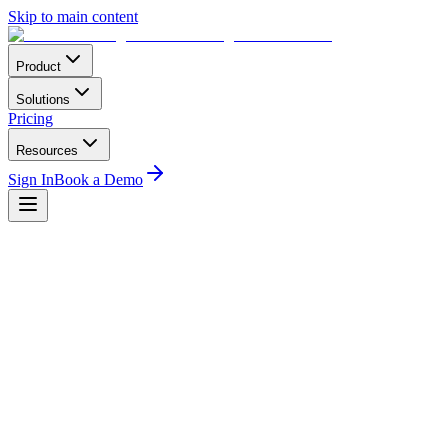
Skip to main content
Product
Solutions
Pricing
Resources
Sign In
Book a Demo
mber of Aircraft