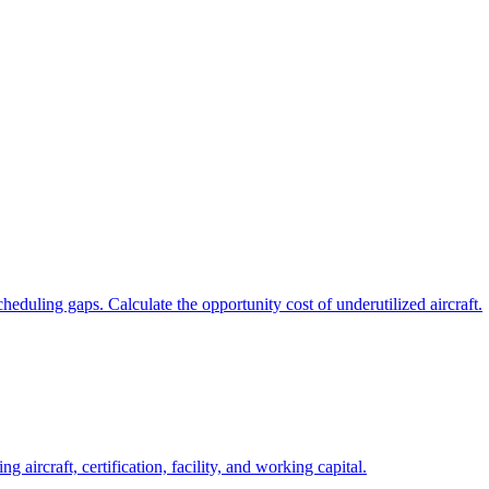
eduling gaps. Calculate the opportunity cost of underutilized aircraft.
g aircraft, certification, facility, and working capital.