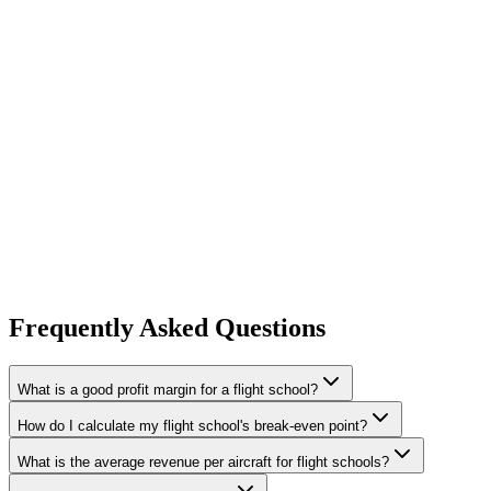
Hourly rate optimization
— pricing must cover variable costs p
increase across a 5-aircraft fleet flying 50 hours per aircraft ad
Fixed cost control
— administrative overhead is the silent prof
time per week, which translates to reduced staffing costs or cap
Frequently Asked Questions
What is a good profit margin for a flight school?
How do I calculate my flight school's break-even point?
What is the average revenue per aircraft for flight schools?