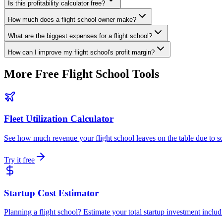
Is this profitability calculator free?
How much does a flight school owner make?
What are the biggest expenses for a flight school?
How can I improve my flight school's profit margin?
More Free
Flight School Tools
Fleet Utilization Calculator
See how much revenue your flight school leaves on the table due to sch
Try it free
Startup Cost Estimator
Planning a flight school? Estimate your total startup investment includin