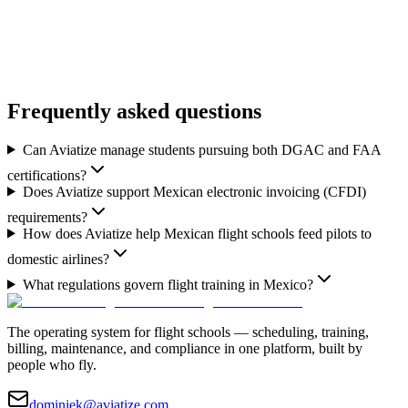
Book a Demo
Flight School Solutions
Frequently asked questions
Can Aviatize manage students pursuing both DGAC and FAA
certifications?
Does Aviatize support Mexican electronic invoicing (CFDI)
requirements?
How does Aviatize help Mexican flight schools feed pilots to
domestic airlines?
What regulations govern flight training in Mexico?
The operating system for flight schools — scheduling, training,
billing, maintenance, and compliance in one platform, built by
people who fly.
dominiek@aviatize.com