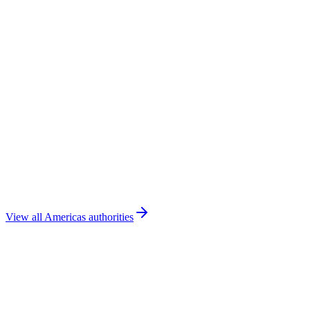
DGAC Costa Rica
Costa Rica
🇬🇹
DGAC Guatemala
Guatemala
🇩🇴
IDAC
Dominican Republic
View all
Americas
authorities