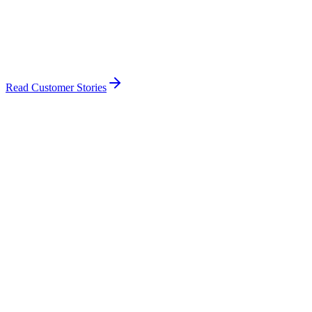
Read Customer Stories
🇺🇸
FAA
United States of America
🇨🇦