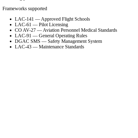
Frameworks supported
LAC-141 — Approved Flight Schools
LAC-61 — Pilot Licensing
CO AV-27 — Aviation Personnel Medical Standards
LAC-91 — General Operating Rules
DGAC SMS — Safety Management System
LAC-43 — Maintenance Standards