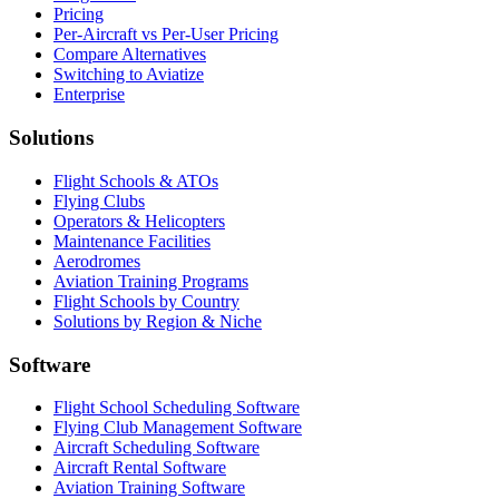
Pricing
Per-Aircraft vs Per-User Pricing
Compare Alternatives
Switching to Aviatize
Enterprise
Solutions
Flight Schools & ATOs
Flying Clubs
Operators & Helicopters
Maintenance Facilities
Aerodromes
Aviation Training Programs
Flight Schools by Country
Solutions by Region & Niche
Software
Flight School Scheduling Software
Flying Club Management Software
Aircraft Scheduling Software
Aircraft Rental Software
Aviation Training Software