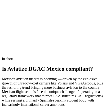
Book a Demo
In short
Is Aviatize DGAC Mexico compliant?
Mexico's aviation market is booming — driven by the explosive
growth of ultra-low-cost carriers like Volaris and VivaAerobus, plus
the reshoring trend bringing more business aviation to the country.
Mexican flight schools face the unique challenge of operating in a
regulatory framework that mirrors FAA structure (LAC regulations)
while serving a primarily Spanish-speaking student body with
increasingly international career ambitions.