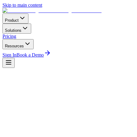
Skip to main content
Product
Solutions
Pricing
Resources
Sign In
Book a Demo
Home
Compliance
DGAC Mexico