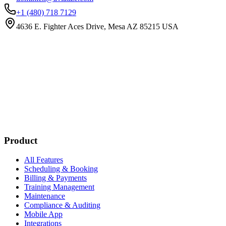
+1 (480) 718 7129
4636 E. Fighter Aces Drive, Mesa AZ 85215 USA
Subscribe
New customer stories
Webinar announcements
New blog posts
Product
All Features
Scheduling & Booking
Billing & Payments
Training Management
Maintenance
Compliance & Auditing
Mobile App
Integrations