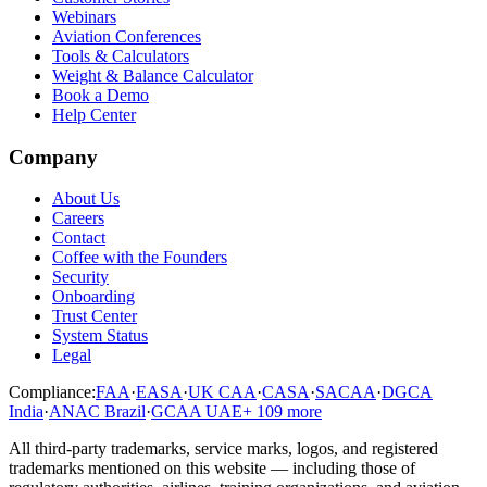
Webinars
Aviation Conferences
Tools & Calculators
Weight & Balance Calculator
Book a Demo
Help Center
Company
About Us
Careers
Contact
Coffee with the Founders
Security
Onboarding
Trust Center
System Status
Legal
Compliance:
FAA
·
EASA
·
UK CAA
·
CASA
·
SACAA
·
DGCA
India
·
ANAC Brazil
·
GCAA UAE
+
109
more
All third-party trademarks, service marks, logos, and registered
trademarks mentioned on this website — including those of