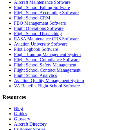
Aircraft Maintenance Software
Flight School Billing Software
Flight School Accounting Software
Flight School CRM
FBO Management Software
Flight Operations Software
Flight School Dispatching
EASA Maintenance CRS Software
Aviation University Software
Pilot Logbook Software
Flight Training Management System
Flight School Compliance Software
Flight School Safety Management
Flight School Contract Management
Flight School Analytics
Aviation Quality Management System
VA Benefits Flight School Software
Resources
Blog
Guides
Glossary
Aircraft Directory
Customer Stories