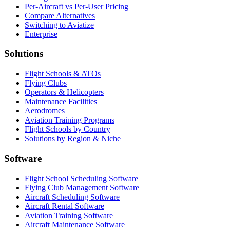
Per-Aircraft vs Per-User Pricing
Compare Alternatives
Switching to Aviatize
Enterprise
Solutions
Flight Schools & ATOs
Flying Clubs
Operators & Helicopters
Maintenance Facilities
Aerodromes
Aviation Training Programs
Flight Schools by Country
Solutions by Region & Niche
Software
Flight School Scheduling Software
Flying Club Management Software
Aircraft Scheduling Software
Aircraft Rental Software
Aviation Training Software
Aircraft Maintenance Software