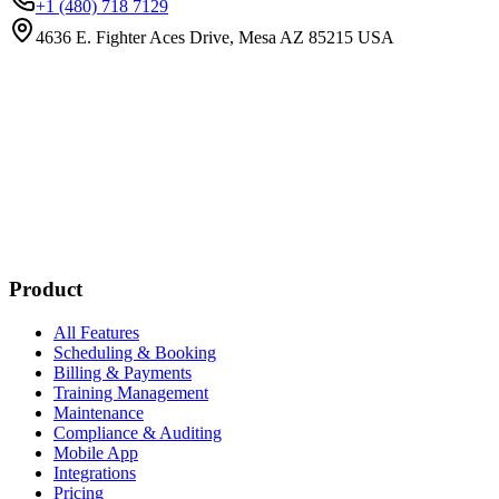
+1 (480) 718 7129
4636 E. Fighter Aces Drive, Mesa AZ 85215 USA
Subscribe
New customer stories
Webinar announcements
New blog posts
Product
All Features
Scheduling & Booking
Billing & Payments
Training Management
Maintenance
Compliance & Auditing
Mobile App
Integrations
Pricing