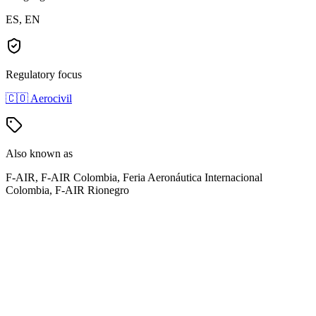
ES, EN
Regulatory focus
🇨🇴
Aerocivil
Also known as
F-AIR, F-AIR Colombia, Feria Aeronáutica Internacional
Colombia, F-AIR Rionegro