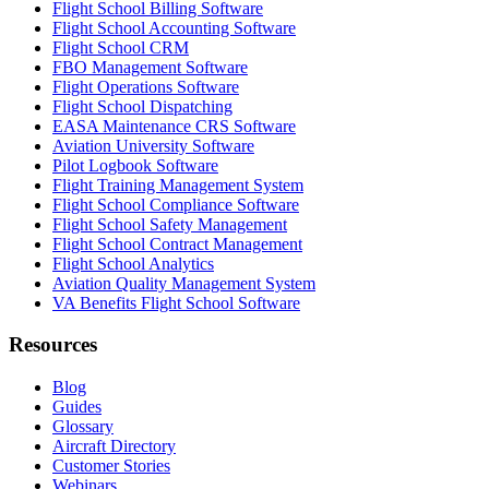
Flight School Billing Software
Flight School Accounting Software
Flight School CRM
FBO Management Software
Flight Operations Software
Flight School Dispatching
EASA Maintenance CRS Software
Aviation University Software
Pilot Logbook Software
Flight Training Management System
Flight School Compliance Software
Flight School Safety Management
Flight School Contract Management
Flight School Analytics
Aviation Quality Management System
VA Benefits Flight School Software
Resources
Blog
Guides
Glossary
Aircraft Directory
Customer Stories
Webinars