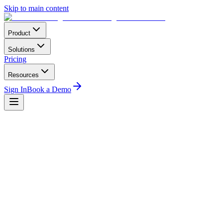
Skip to main content
Product
Solutions
Pricing
Resources
Sign In
Book a Demo
Home
Conferences
Latin America
F-AIR Colombia — Feria Aeronáutica Internacional
F-AIR