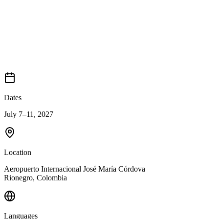
Dates
July 7–11, 2027
Location
Aeropuerto Internacional José María Córdova
Rionegro
,
Colombia
Languages