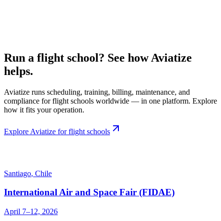
Run a flight school? See how Aviatize
helps.
Aviatize runs scheduling, training, billing, maintenance, and
compliance for flight schools worldwide — in one platform. Explore
how it fits your operation.
Explore Aviatize for flight schools
Santiago
,
Chile
International Air and Space Fair (FIDAE)
April 7–12, 2026