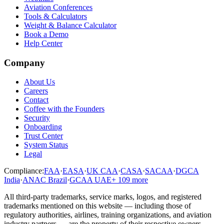
Aviation Conferences
Tools & Calculators
Weight & Balance Calculator
Book a Demo
Help Center
Company
About Us
Careers
Contact
Coffee with the Founders
Security
Onboarding
Trust Center
System Status
Legal
Compliance:
FAA
·
EASA
·
UK CAA
·
CASA
·
SACAA
·
DGCA
India
·
ANAC Brazil
·
GCAA UAE
+
109
more
All third-party trademarks, service marks, logos, and registered
trademarks mentioned on this website — including those of
regulatory authorities, airlines, training organizations, and aviation
industry partners — are the property of their respective owners.