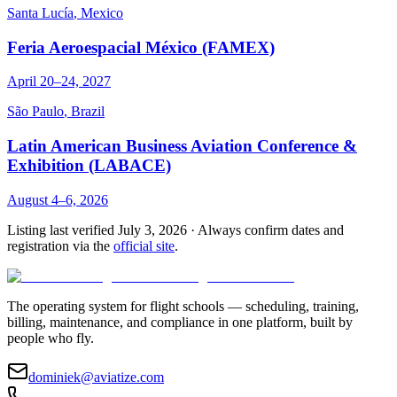
Santa Lucía
,
Mexico
Feria Aeroespacial México (FAMEX)
April 20–24, 2027
São Paulo
,
Brazil
Latin American Business Aviation Conference &
Exhibition (LABACE)
August 4–6, 2026
Listing last verified
July 3, 2026
· Always confirm dates and
registration via the
official site
.
The operating system for flight schools — scheduling, training,
billing, maintenance, and compliance in one platform, built by
people who fly.
dominiek@aviatize.com