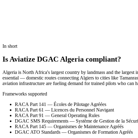
Book a Demo
In short
Is Aviatize DGAC Algeria compliant?
Algeria is North Africa's largest country by landmass and the largest 
essential — domestic routes connecting Algiers to cities like Tamanra
aviation infrastructure are fueling demand for trained pilots who can
Frameworks supported
RACA Part 141 — Écoles de Pilotage Agréées
RACA Part 61 — Licences du Personnel Navigant
RACA Part 91 — General Operating Rules
DGAC SMS Requirements — Système de Gestion de la Sécuri
RACA Part 145 — Organismes de Maintenance Agréés
DGAC ATO Standards — Organismes de Formation Agréés