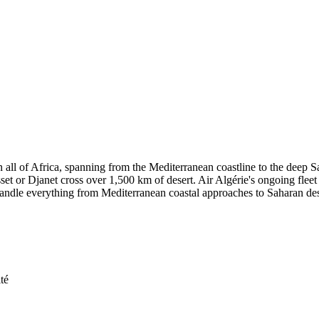
in all of Africa, spanning from the Mediterranean coastline to the deep 
sset or Djanet cross over 1,500 km of desert. Air Algérie's ongoing fle
 handle everything from Mediterranean coastal approaches to Saharan des
té