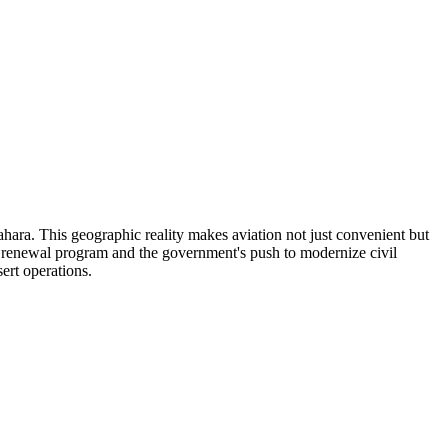
Sahara. This geographic reality makes aviation not just convenient but
et renewal program and the government's push to modernize civil
ert operations.