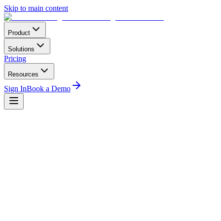
Skip to main content
Product
Solutions
Pricing
Resources
Sign In
Book a Demo
Home
Compliance
DGAC Algeria