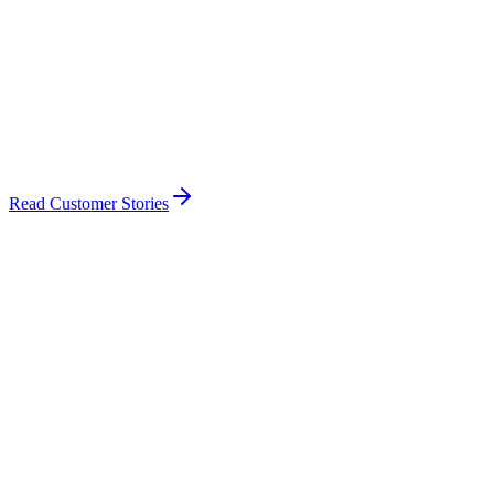
Read Customer Stories
🇿🇦
SACAA
South Africa