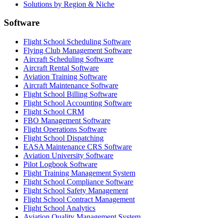
Solutions by Region & Niche
Software
Flight School Scheduling Software
Flying Club Management Software
Aircraft Scheduling Software
Aircraft Rental Software
Aviation Training Software
Aircraft Maintenance Software
Flight School Billing Software
Flight School Accounting Software
Flight School CRM
FBO Management Software
Flight Operations Software
Flight School Dispatching
EASA Maintenance CRS Software
Aviation University Software
Pilot Logbook Software
Flight Training Management System
Flight School Compliance Software
Flight School Safety Management
Flight School Contract Management
Flight School Analytics
Aviation Quality Management System