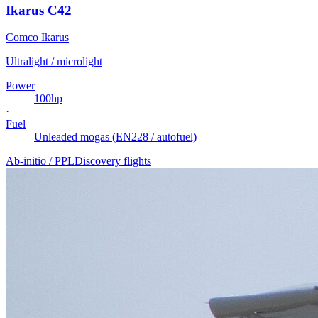
Ikarus C42
Comco Ikarus
Ultralight / microlight
Power
100
hp
·
Fuel
Unleaded mogas (EN228 / autofuel)
Ab-initio / PPL
Discovery flights