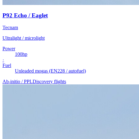
P92 Echo / Eaglet
Tecnam
Ultralight / microlight
Power
100
hp
·
Fuel
Unleaded mogas (EN228 / autofuel)
Ab-initio / PPL
Discovery flights