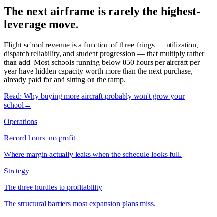
The next airframe is rarely the highest-
leverage move.
Flight school revenue is a function of three things — utilization,
dispatch reliability, and student progression — that multiply rather
than add. Most schools running below 850 hours per aircraft per
year have hidden capacity worth more than the next purchase,
already paid for and sitting on the ramp.
Read: Why buying more aircraft probably won't grow your
school
→
Operations
Record hours, no profit
Where margin actually leaks when the schedule looks full.
Strategy
The three hurdles to profitability
The structural barriers most expansion plans miss.