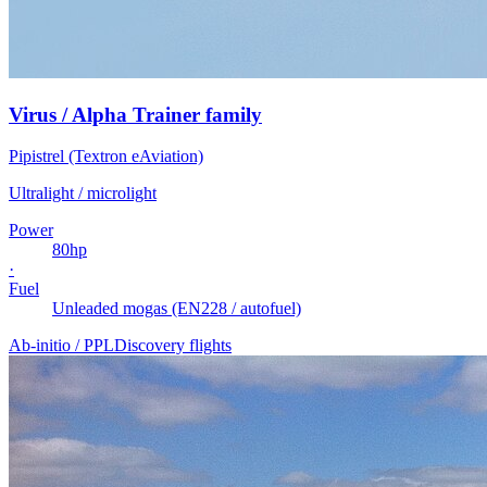
Virus / Alpha Trainer family
Pipistrel (Textron eAviation)
Ultralight / microlight
Power
80
hp
·
Fuel
Unleaded mogas (EN228 / autofuel)
Ab-initio / PPL
Discovery flights