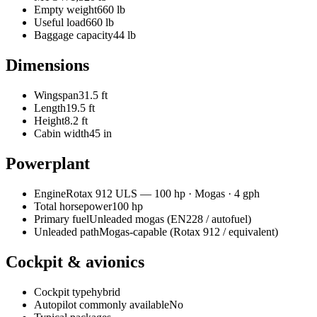
Empty weight
660 lb
Useful load
660 lb
Baggage capacity
44 lb
Dimensions
Wingspan
31.5 ft
Length
19.5 ft
Height
8.2 ft
Cabin width
45 in
Powerplant
Engine
Rotax
912 ULS
—
100
hp ·
Mogas
· 4 gph
Total horsepower
100
hp
Primary fuel
Unleaded mogas (EN228 / autofuel)
Unleaded path
Mogas-capable (Rotax 912 / equivalent)
Cockpit & avionics
Cockpit type
hybrid
Autopilot commonly available
No