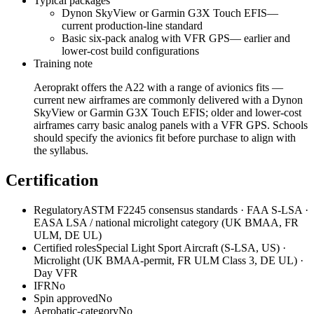
Typical packages
Dynon SkyView or Garmin G3X Touch EFIS
—
current production-line standard
Basic six-pack analog with VFR GPS
—
earlier and
lower-cost build configurations
Training note
Aeroprakt offers the A22 with a range of avionics fits —
current new airframes are commonly delivered with a Dynon
SkyView or Garmin G3X Touch EFIS; older and lower-cost
airframes carry basic analog panels with a VFR GPS. Schools
should specify the avionics fit before purchase to align with
the syllabus.
Certification
Regulatory
ASTM F2245 consensus standards · FAA S-LSA ·
EASA LSA / national microlight category (UK BMAA, FR
ULM, DE UL)
Certified roles
Special Light Sport Aircraft (S-LSA, US) ·
Microlight (UK BMAA-permit, FR ULM Class 3, DE UL) ·
Day VFR
IFR
No
Spin approved
No
Aerobatic-category
No