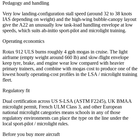
Pedagogy and handling
Very low landing-configuration stall speed (around 32 to 38 knots
IAS depending on weight) and the high-wing bubble-canopy layout
give the A22 an unusually low task-load handling envelope at low
speeds, which suits ab-initio sport-pilot and microlight training.
Operating economics
Rotax 912 ULS burns roughly 4 gph mogas in cruise. The light
airframe (empty weight around 660 lb) and slow-flight envelope
keep tyre, brake, and engine wear low compared with heavier
primary trainers, and combine with mogas cost to produce one of the
lowest hourly operating-cost profiles in the LSA / microlight training
fleet.
Regulatory fit
Dual certification across US S-LSA (ASTM F2245), UK BMAA
microlight permit, French ULM Class 3, and other European
national microlight categories means schools in any of those
regulatory environments can place the type on the line under the
local sport-pilot / microlight rules.
Before you buy more aircraft