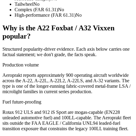
Tailwheel
No
Complex (FAR 61.31)
No
High-performance (FAR 61.31)
No
Why is the
A22 Foxbat / A32 Vixxen
popular?
Structured popularity-driver evidence. Each axis below carries one
factual statement; we don't grade, the facts speak.
Production volume
Aeroprakt reports approximately 900 operating aircraft worldwide
across the A-22, A-22L, A-22L2, A-22LS, and A-32 variants. The
type is one of the longer-running fabric-covered metal-frame LSA /
microlight families in current series production.
Fuel future-proofing
Rotax 912 ULS and 912 iS Sport are mogas-capable (EN228
unleaded automotive fuel) and 100LL-capable. The Aeroprakt fleet
sits outside the FAA EAGLE / California UNL94 leaded-fuel
transition exposure that constrains the legacy 100LL training fleet.