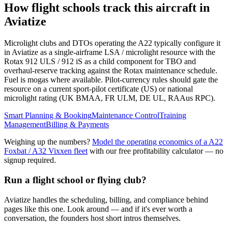
How flight schools track this aircraft in
Aviatize
Microlight clubs and DTOs operating the A22 typically configure it
in Aviatize as a single-airframe LSA / microlight resource with the
Rotax 912 ULS / 912 iS as a child component for TBO and
overhaul-reserve tracking against the Rotax maintenance schedule.
Fuel is mogas where available. Pilot-currency rules should gate the
resource on a current sport-pilot certificate (US) or national
microlight rating (UK BMAA, FR ULM, DE UL, RAAus RPC).
Smart Planning & Booking
Maintenance Control
Training
Management
Billing & Payments
Weighing up the numbers?
Model the operating economics of a
A22
Foxbat / A32 Vixxen
fleet
with our free profitability calculator — no
signup required.
Run a flight school or flying club?
Aviatize handles the scheduling, billing, and compliance behind
pages like this one. Look around — and if it's ever worth a
conversation, the founders host short intros themselves.