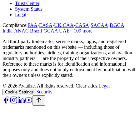
Trust Center
System Status
Legal
Compliance:
FAA
·
EASA
·
UK CAA
·
CASA
·
SACAA
·
DGCA
India
·
ANAC Brazil
·
GCAA UAE
+
109
more
All third-party trademarks, service marks, logos, and registered
trademarks mentioned on this website — including those of
regulatory authorities, airlines, training organizations, and aviation
industry partners — are the property of their respective owners.
Reference to these marks is for identification and informational
purposes only and does not imply endorsement by or affiliation with
their owners unless explicitly stated.
©
2026
Aviatize
. All rights reserved.
Clear skies.
Legal
Security
Cookie Settings