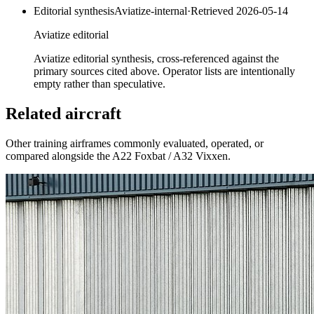
Editorial synthesis
Aviatize-internal
·
Retrieved
2026-05-14
Aviatize editorial
Aviatize editorial synthesis, cross-referenced against the
primary sources cited above. Operator lists are intentionally
empty rather than speculative.
Related aircraft
Other training airframes commonly evaluated, operated, or
compared alongside the
A22 Foxbat / A32 Vixxen
.