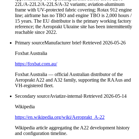
22L/A-22L2/A-22LS/A-32 variants; aviation-aluminum
frame with UV-protected fabric covering; Rotax 912 engine
line; airframe has no TBO and engine TBO is 2,000 hours /
15 years. The EU distributor is the primary working factory
reference; the Aeroprakt Ukraine site has been intermittently
reachable since 2022.
Primary source
Manufacturer brief
·
Retrieved
2026-05-26
Foxbat Australia
https://foxbat.com.au/
Foxbat Australia — official Australian distributor of the
Aeroprakt A22 and A32 family, supporting the RAAus and
VH-registered fleet.
Secondary source
Aviatize-internal
·
Retrieved
2026-05-14
Wikipedia
https://en.wikipedia.org/wiki/Aeroprakt_A-22
Wikipedia article aggregating the A22 development history
and configuration timeline.