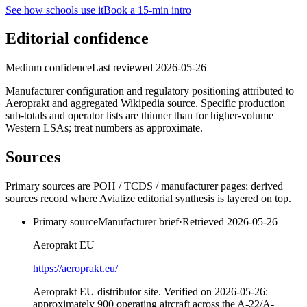
See how schools use it
Book a 15-min intro
Editorial confidence
Medium confidence
Last reviewed
2026-05-26
Manufacturer configuration and regulatory positioning attributed to
Aeroprakt and aggregated Wikipedia source. Specific production
sub-totals and operator lists are thinner than for higher-volume
Western LSAs; treat numbers as approximate.
Sources
Primary sources are POH / TCDS / manufacturer pages; derived
sources record where Aviatize editorial synthesis is layered on top.
Primary source
Manufacturer brief
·
Retrieved
2026-05-26
Aeroprakt EU
https://aeroprakt.eu/
Aeroprakt EU distributor site. Verified on 2026-05-26:
approximately 900 operating aircraft across the A-22/A-