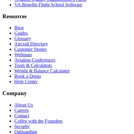
VA Benefits Flight School Software
Resources
Blog
Guides
Glossary
Aircraft Directory
Customer Stories
Webinars
Aviation Conferences
Tools & Calculators
Weight & Balance Calculator
Book a Demo
Help Center
Company
About Us
Careers
Contact
Coffee with the Founders
Security
Onboarding