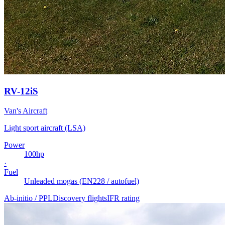
RV-12iS
Van's Aircraft
Light sport aircraft (LSA)
Power
100
hp
·
Fuel
Unleaded mogas (EN228 / autofuel)
Ab-initio / PPL
Discovery flights
IFR rating