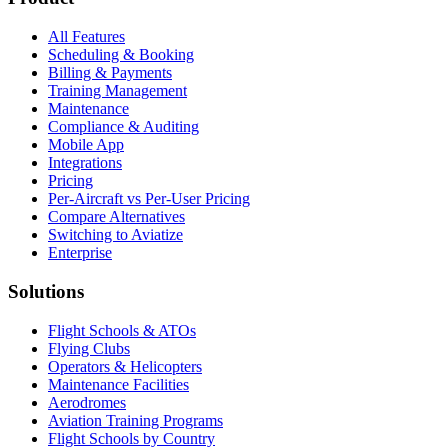
All Features
Scheduling & Booking
Billing & Payments
Training Management
Maintenance
Compliance & Auditing
Mobile App
Integrations
Pricing
Per-Aircraft vs Per-User Pricing
Compare Alternatives
Switching to Aviatize
Enterprise
Solutions
Flight Schools & ATOs
Flying Clubs
Operators & Helicopters
Maintenance Facilities
Aerodromes
Aviation Training Programs
Flight Schools by Country