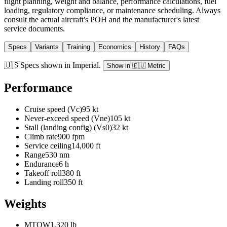
flight planning, weight and balance, performance calculations, fuel
loading, regulatory compliance, or maintenance scheduling. Always
consult the actual aircraft's POH and the manufacturer's latest
service documents.
Specs
Variants
Training
Economics
History
FAQs
🇺🇸
Specs shown in
Imperial
.
Show in
🇪🇺
Metric
Performance
Cruise speed (Vc)
95 kt
Never-exceed speed (Vne)
105 kt
Stall (landing config) (Vs0)
32 kt
Climb rate
900 fpm
Service ceiling
14,000 ft
Range
530 nm
Endurance
6 h
Takeoff roll
380 ft
Landing roll
350 ft
Weights
MTOW
1,320 lb