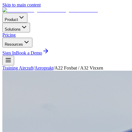
Skip to main content
Product
Solutions
Pricing
Resources
Sign In
Book a Demo
Training Aircraft
/
Aeroprakt
/
A22 Foxbat / A32 Vixxen