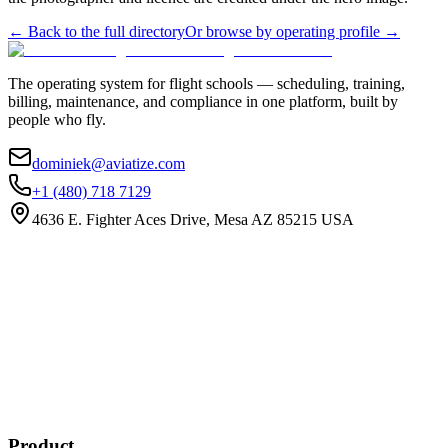
←
Back to the full directory
Or browse by operating profile →
The operating system for flight schools — scheduling, training,
billing, maintenance, and compliance in one platform, built by
people who fly.
dominiek@aviatize.com
+1 (480) 718 7129
4636 E. Fighter Aces Drive, Mesa AZ 85215 USA
Subscribe
New customer stories
Webinar announcements
New blog posts
Product