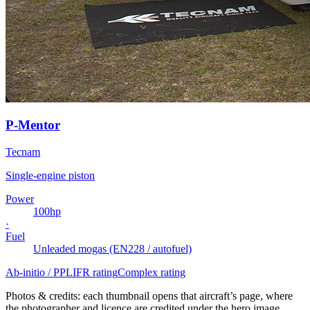
P-Mentor
Tecnam
Single-engine piston
Power
100
hp
·
Fuel
Unleaded mogas (EN228 / autofuel)
Ab-initio / PPL
IFR rating
Complex rating
Photos & credits: each thumbnail opens that aircraft’s page, where
the photographer and licence are credited under the hero image.