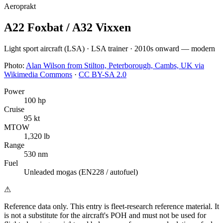
Aeroprakt
A22 Foxbat / A32 Vixxen
Light sport aircraft (LSA)
·
LSA trainer
·
2010s onward — modern
Photo:
Alan Wilson from Stilton, Peterborough, Cambs, UK via
Wikimedia Commons
·
CC BY-SA 2.0
Power
100 hp
Cruise
95 kt
MTOW
1,320 lb
Range
530 nm
Fuel
Unleaded mogas (EN228 / autofuel)
⚠
Reference data only.
This entry is fleet-research reference material. It
is not a substitute for the aircraft's POH and must not be used for