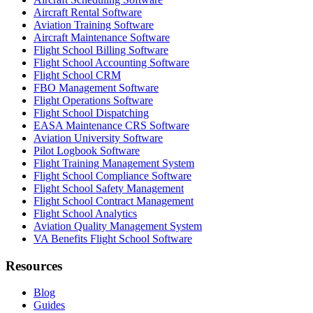
Aircraft Rental Software
Aviation Training Software
Aircraft Maintenance Software
Flight School Billing Software
Flight School Accounting Software
Flight School CRM
FBO Management Software
Flight Operations Software
Flight School Dispatching
EASA Maintenance CRS Software
Aviation University Software
Pilot Logbook Software
Flight Training Management System
Flight School Compliance Software
Flight School Safety Management
Flight School Contract Management
Flight School Analytics
Aviation Quality Management System
VA Benefits Flight School Software
Resources
Blog
Guides