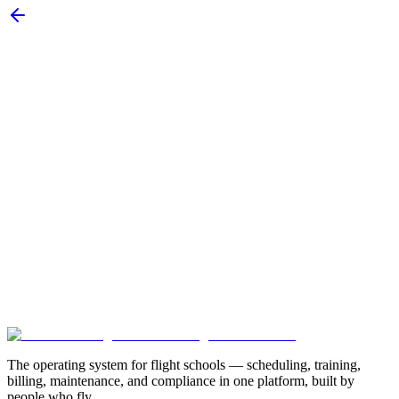
Subscribe
New customer stories
Webinar announcements
New blog posts
Book a Demo
Explore Modules
The operating system for flight schools — scheduling, training,
billing, maintenance, and compliance in one platform, built by
people who fly.