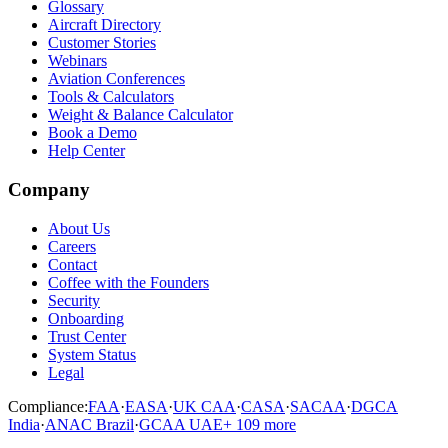
Glossary
Aircraft Directory
Customer Stories
Webinars
Aviation Conferences
Tools & Calculators
Weight & Balance Calculator
Book a Demo
Help Center
Company
About Us
Careers
Contact
Coffee with the Founders
Security
Onboarding
Trust Center
System Status
Legal
Compliance:
FAA
·
EASA
·
UK CAA
·
CASA
·
SACAA
·
DGCA
India
·
ANAC Brazil
·
GCAA UAE
+
109
more