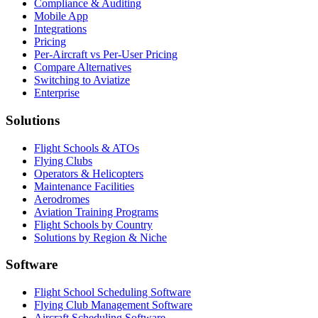
Compliance & Auditing
Mobile App
Integrations
Pricing
Per-Aircraft vs Per-User Pricing
Compare Alternatives
Switching to Aviatize
Enterprise
Solutions
Flight Schools & ATOs
Flying Clubs
Operators & Helicopters
Maintenance Facilities
Aerodromes
Aviation Training Programs
Flight Schools by Country
Solutions by Region & Niche
Software
Flight School Scheduling Software
Flying Club Management Software
Aircraft Scheduling Software