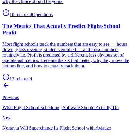
why the choice should be yours.
10 min read
Operations
The Metrics That Actually Predict Flight-School
Profit
Most flight schools track the numbers that are easy to see — hours
flown, gross revenue, students enrolled — and those numbers
routinely lie. Profit is predicted by a different, less obvious set of
operational metrics. Here are the six that matter, why they move the
bottom line, and how to actually track them.
13 min read
Previous
What Flight School Scheduling Software Should Actually Do
Next
Nortavia Will Supercharge Its Flight School with Aviatize