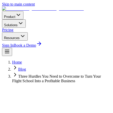
Skip to main content
Product
Solutions
Pricing
Resources
Sign In
Book a Demo
Home
Blog
Three Hurdles You Need to Overcome to Turn Your
Flight School Into a Profitable Business