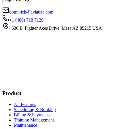
dominiek@aviatize.com
+1 (480) 718 7129
4636 E. Fighter Aces Drive, Mesa AZ 85215 USA
Subscribe
New customer stories
Webinar announcements
New blog posts
Product
All Features
Scheduling & Booking
Billing & Payments
Training Management
Maintenance