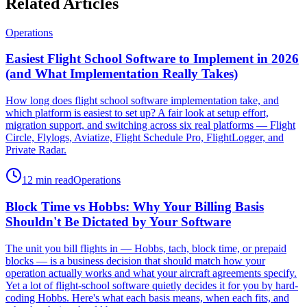
Related Articles
Operations
Easiest Flight School Software to Implement in 2026
(and What Implementation Really Takes)
How long does flight school software implementation take, and
which platform is easiest to set up? A fair look at setup effort,
migration support, and switching across six real platforms — Flight
Circle, Flylogs, Aviatize, Flight Schedule Pro, FlightLogger, and
Private Radar.
12 min read
Operations
Block Time vs Hobbs: Why Your Billing Basis
Shouldn't Be Dictated by Your Software
The unit you bill flights in — Hobbs, tach, block time, or prepaid
blocks — is a business decision that should match how your
operation actually works and what your aircraft agreements specify.
Yet a lot of flight-school software quietly decides it for you by hard-
coding Hobbs. Here's what each basis means, when each fits, and