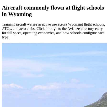
Aircraft commonly flown at flight schools
in Wyoming
Training aircraft we see in active use across Wyoming flight schools,
ATOs, and aero clubs. Click through to the Aviatize directory entry
for full specs, operating economics, and how schools configure each
type.