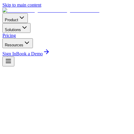
Skip to main content
Product
Solutions
Pricing
Resources
Sign In
Book a Demo