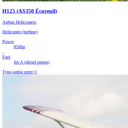
H125 (AS350 Écureuil)
Airbus Helicopters
Helicopter (turbine)
Power
850
hp
·
Fuel
Jet-A (diesel piston)
Type-rating prep
+
1