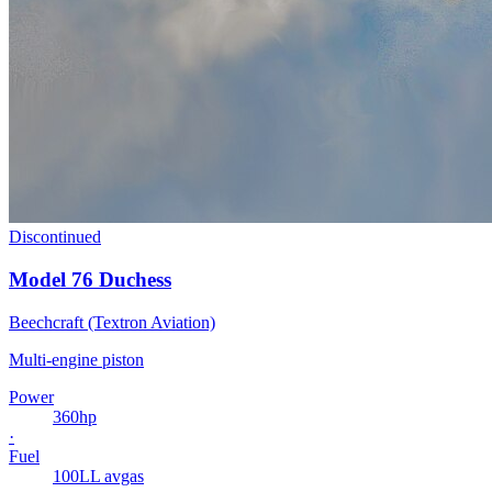
Discontinued
Model 76 Duchess
Beechcraft (Textron Aviation)
Multi-engine piston
Power
360
hp
·
Fuel
100LL avgas