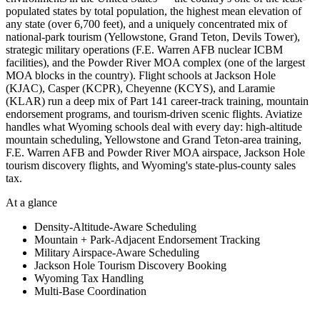
populated states by total population, the highest mean elevation of
any state (over 6,700 feet), and a uniquely concentrated mix of
national-park tourism (Yellowstone, Grand Teton, Devils Tower),
strategic military operations (F.E. Warren AFB nuclear ICBM
facilities), and the Powder River MOA complex (one of the largest
MOA blocks in the country). Flight schools at Jackson Hole
(KJAC), Casper (KCPR), Cheyenne (KCYS), and Laramie
(KLAR) run a deep mix of Part 141 career-track training, mountain
endorsement programs, and tourism-driven scenic flights. Aviatize
handles what Wyoming schools deal with every day: high-altitude
mountain scheduling, Yellowstone and Grand Teton-area training,
F.E. Warren AFB and Powder River MOA airspace, Jackson Hole
tourism discovery flights, and Wyoming's state-plus-county sales
tax.
At a glance
Density-Altitude-Aware Scheduling
Mountain + Park-Adjacent Endorsement Tracking
Military Airspace-Aware Scheduling
Jackson Hole Tourism Discovery Booking
Wyoming Tax Handling
Multi-Base Coordination