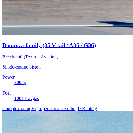
Bonanza family (35 V-tail / A36 / G36)
Beechcraft (Textron Aviation)
Single-engine piston
Power
300
hp
·
Fuel
100LL avgas
Complex rating
High-performance rating
IFR rating