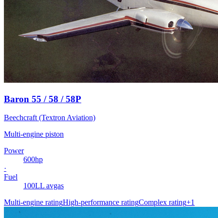
Baron 55 / 58 / 58P
Beechcraft (Textron Aviation)
Multi-engine piston
Power
600
hp
·
Fuel
100LL avgas
Multi-engine rating
High-performance rating
Complex rating
+
1