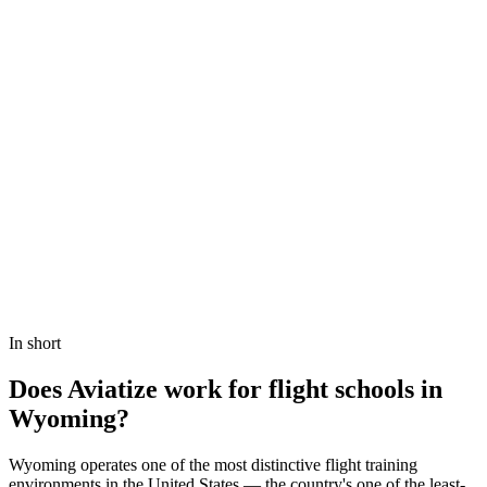
Book a demo
View Pricing
In short
Does Aviatize work for flight schools in
Wyoming?
Wyoming operates one of the most distinctive flight training
environments in the United States — the country's one of the least-