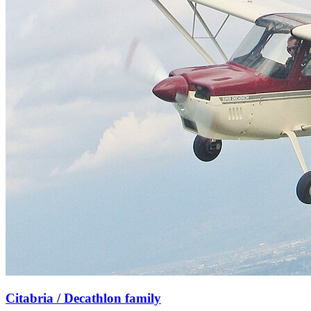
Citabria / Decathlon family