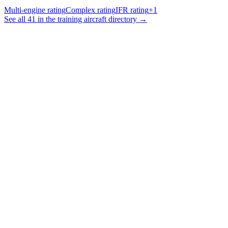
Multi-engine rating
Complex rating
IFR rating
+
1
See all 41 in the training aircraft directory →
Smart Planning & Booking
Intelligent scheduling with conflict detection and resource
optimization
Training Management