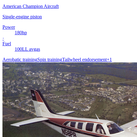
American Champion Aircraft
Single-engine piston
Power
180
hp
·
Fuel
100LL avgas
Aerobatic training
Spin training
Tailwheel endorsement
+
1