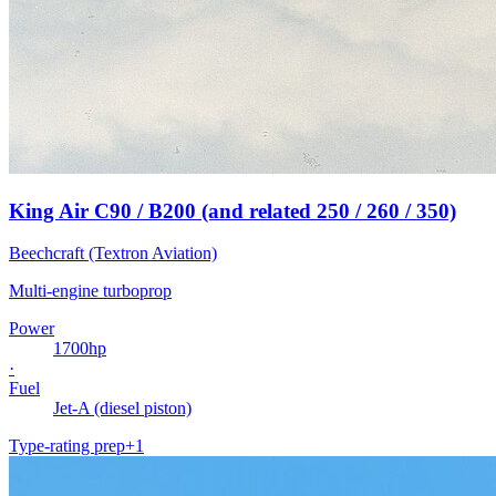
King Air C90 / B200 (and related 250 / 260 / 350)
Beechcraft (Textron Aviation)
Multi-engine turboprop
Power
1700
hp
·
Fuel
Jet-A (diesel piston)
Type-rating prep
+
1