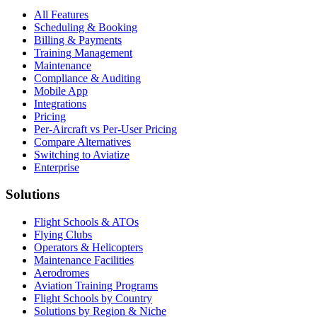
All Features
Scheduling & Booking
Billing & Payments
Training Management
Maintenance
Compliance & Auditing
Mobile App
Integrations
Pricing
Per-Aircraft vs Per-User Pricing
Compare Alternatives
Switching to Aviatize
Enterprise
Solutions
Flight Schools & ATOs
Flying Clubs
Operators & Helicopters
Maintenance Facilities
Aerodromes
Aviation Training Programs
Flight Schools by Country
Solutions by Region & Niche