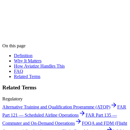
Print "Advanced Qualification Program (AQP)" as a
PDF
Get this entry as a printable single-page reference card — perfect for
the crew room.
Get PDF →
Book a demo
On this page
Definition
Why It Matters
How Aviatize Handles This
FAQ
Related Terms
Related Terms
Regulatory
Alternative Training and Qualification Programme (ATQP)
FAR
Part 121 — Scheduled Airline Operations
FAR Part 135 —
Commuter and On-Demand Operations
FOQA and FDM (Flight