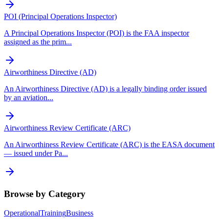
POI (Principal Operations Inspector)
A Principal Operations Inspector (POI) is the FAA inspector
assigned as the prim
...
Airworthiness Directive (AD)
An Airworthiness Directive (AD) is a legally binding order issued
by an aviation
...
Airworthiness Review Certificate (ARC)
An Airworthiness Review Certificate (ARC) is the EASA document
— issued under Pa
...
Browse by Category
Operational
Training
Business