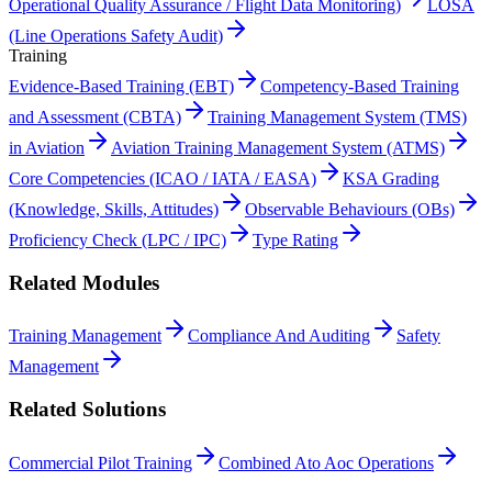
Operational Quality Assurance / Flight Data Monitoring)
LOSA
(Line Operations Safety Audit)
Training
Evidence-Based Training (EBT)
Competency-Based Training
and Assessment (CBTA)
Training Management System (TMS)
in Aviation
Aviation Training Management System (ATMS)
Core Competencies (ICAO / IATA / EASA)
KSA Grading
(Knowledge, Skills, Attitudes)
Observable Behaviours (OBs)
Proficiency Check (LPC / IPC)
Type Rating
Related Modules
Training Management
Compliance And Auditing
Safety
Management
Related Solutions
Commercial Pilot Training
Combined Ato Aoc Operations