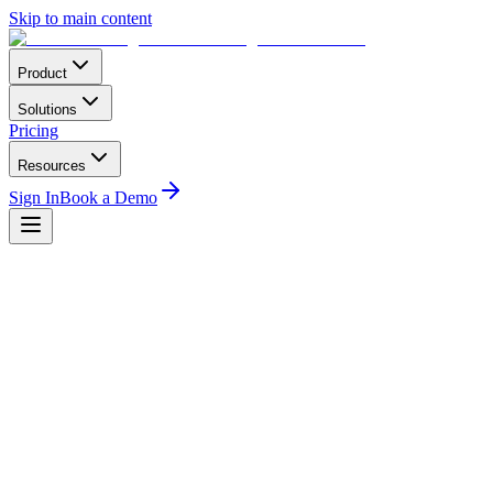
Skip to main content
Product
Solutions
Pricing
Resources
Sign In
Book a Demo
Regulatory
3
min read