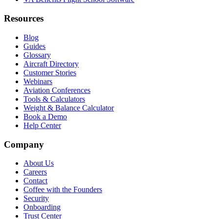
Resources
Blog
Guides
Glossary
Aircraft Directory
Customer Stories
Webinars
Aviation Conferences
Tools & Calculators
Weight & Balance Calculator
Book a Demo
Help Center
Company
About Us
Careers
Contact
Coffee with the Founders
Security
Onboarding
Trust Center