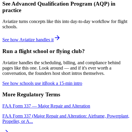
See
Advanced Qualification Program (AQP)
in
practice
Aviatize turns concepts like this into day-to-day workflow for flight
schools.
See how Aviatize handles it
Run a flight school or flying club?
Aviatize handles the scheduling, billing, and compliance behind
pages like this one. Look around — and if it's ever worth a
conversation, the founders host short intros themselves.
See how schools use it
Book a 15-min intro
More
Regulatory
Terms
FAA Form 337 — Major Repair and Alteration
FAA Form 337 (Major Repair and Alteration: Airframe, Powerplant,
Propeller, or A
...