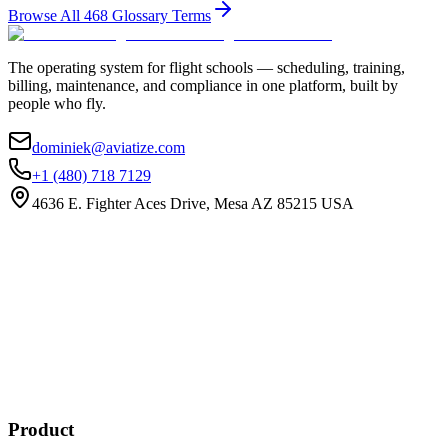
Browse All
468
Glossary Terms
The operating system for flight schools — scheduling, training,
billing, maintenance, and compliance in one platform, built by
people who fly.
dominiek@aviatize.com
+1 (480) 718 7129
4636 E. Fighter Aces Drive, Mesa AZ 85215 USA
Subscribe
New customer stories
Webinar announcements
New blog posts
Product