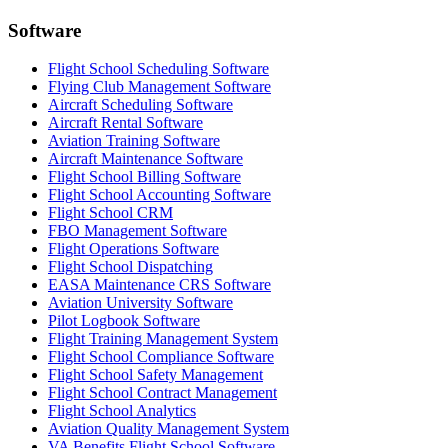
Software
Flight School Scheduling Software
Flying Club Management Software
Aircraft Scheduling Software
Aircraft Rental Software
Aviation Training Software
Aircraft Maintenance Software
Flight School Billing Software
Flight School Accounting Software
Flight School CRM
FBO Management Software
Flight Operations Software
Flight School Dispatching
EASA Maintenance CRS Software
Aviation University Software
Pilot Logbook Software
Flight Training Management System
Flight School Compliance Software
Flight School Safety Management
Flight School Contract Management
Flight School Analytics
Aviation Quality Management System
VA Benefits Flight School Software