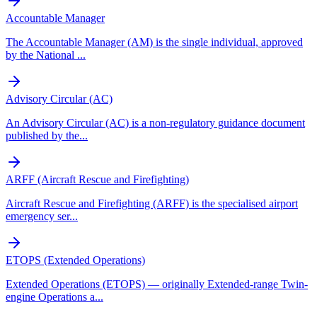
Accountable Manager
The Accountable Manager (AM) is the single individual, approved
by the National
...
Advisory Circular (AC)
An Advisory Circular (AC) is a non-regulatory guidance document
published by the
...
ARFF (Aircraft Rescue and Firefighting)
Aircraft Rescue and Firefighting (ARFF) is the specialised airport
emergency ser
...
ETOPS (Extended Operations)
Extended Operations (ETOPS) — originally Extended-range Twin-
engine Operations a
...