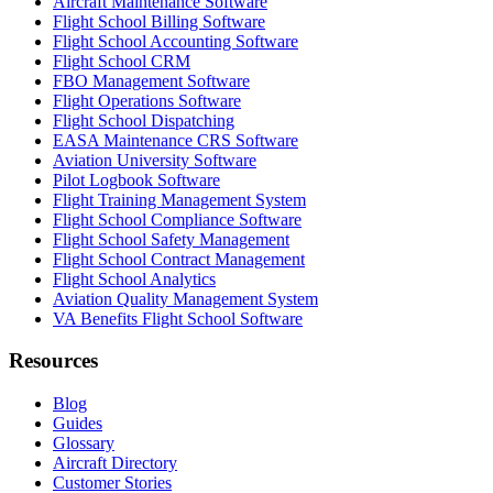
Aircraft Maintenance Software
Flight School Billing Software
Flight School Accounting Software
Flight School CRM
FBO Management Software
Flight Operations Software
Flight School Dispatching
EASA Maintenance CRS Software
Aviation University Software
Pilot Logbook Software
Flight Training Management System
Flight School Compliance Software
Flight School Safety Management
Flight School Contract Management
Flight School Analytics
Aviation Quality Management System
VA Benefits Flight School Software
Resources
Blog
Guides
Glossary
Aircraft Directory
Customer Stories