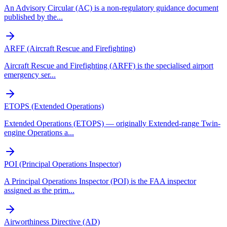
An Advisory Circular (AC) is a non-regulatory guidance document
published by the
...
ARFF (Aircraft Rescue and Firefighting)
Aircraft Rescue and Firefighting (ARFF) is the specialised airport
emergency ser
...
ETOPS (Extended Operations)
Extended Operations (ETOPS) — originally Extended-range Twin-
engine Operations a
...
POI (Principal Operations Inspector)
A Principal Operations Inspector (POI) is the FAA inspector
assigned as the prim
...
Airworthiness Directive (AD)