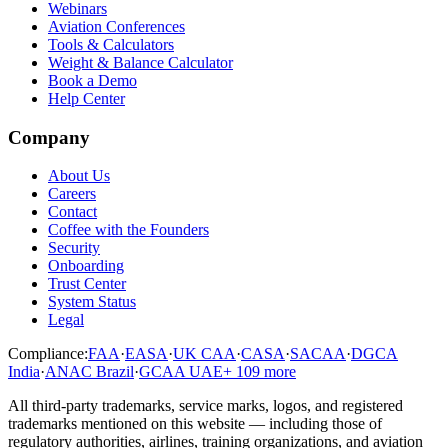
Webinars
Aviation Conferences
Tools & Calculators
Weight & Balance Calculator
Book a Demo
Help Center
Company
About Us
Careers
Contact
Coffee with the Founders
Security
Onboarding
Trust Center
System Status
Legal
Compliance:
FAA
·
EASA
·
UK CAA
·
CASA
·
SACAA
·
DGCA
India
·
ANAC Brazil
·
GCAA UAE
+
109
more
All third-party trademarks, service marks, logos, and registered
trademarks mentioned on this website — including those of
regulatory authorities, airlines, training organizations, and aviation