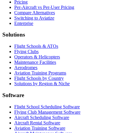
Pricing
Per-Aircraft vs Per-User Pricing
Compare Alternatives
Switching to Aviatize
Enterprise
Solutions
Flight Schools & ATOs
Flying Clubs
Operators & Helicopters
Maintenance Facilities
Aerodromes
Aviation Training Programs
Flight Schools by Country
Solutions by Region & Niche
Software
Flight School Scheduling Software
Flying Club Management Software
Aircraft Scheduling Software
Aircraft Rental Software
Aviation Training Software