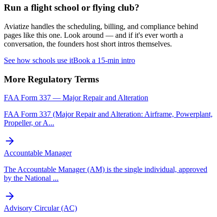
Run a flight school or flying club?
Aviatize handles the scheduling, billing, and compliance behind
pages like this one. Look around — and if it's ever worth a
conversation, the founders host short intros themselves.
See how schools use it
Book a 15-min intro
More
Regulatory
Terms
FAA Form 337 — Major Repair and Alteration
FAA Form 337 (Major Repair and Alteration: Airframe, Powerplant,
Propeller, or A
...
Accountable Manager
The Accountable Manager (AM) is the single individual, approved
by the National
...
Advisory Circular (AC)