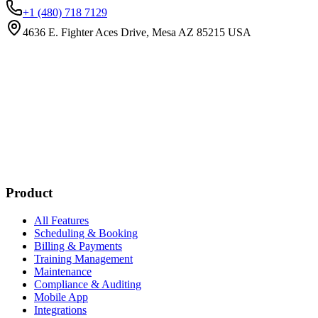
+1 (480) 718 7129
4636 E. Fighter Aces Drive, Mesa AZ 85215 USA
Subscribe
New customer stories
Webinar announcements
New blog posts
Product
All Features
Scheduling & Booking
Billing & Payments
Training Management
Maintenance
Compliance & Auditing
Mobile App
Integrations