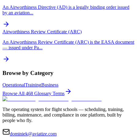
An Airworthiness Directive (AD) is a legally binding order issued
by an aviation
...
Airworthiness Review Certificate (ARC)
An Airworthiness Review Certificate (ARC) is the EASA document
— issued under Pa
...
Browse by Category
Operational
Training
Business
Browse All
468
Glossary Terms
The operating system for flight schools — scheduling, training,
billing, maintenance, and compliance in one platform, built by
people who fly.
dominiek@aviatize.com