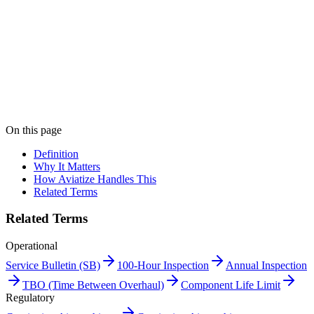
Print "Approved Maintenance Programme (AMP)" as a
PDF
Get this entry as a printable single-page reference card — perfect for
the crew room.
Get PDF →
Book a demo
On this page
Definition
Why It Matters
How Aviatize Handles This
Related Terms
Related Terms
Operational
Service Bulletin (SB)
100-Hour Inspection
Annual Inspection
TBO (Time Between Overhaul)
Component Life Limit
Regulatory