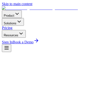
Skip to main content
Product
Solutions
Pricing
Resources
Sign In
Book a Demo
Regulatory
3
min read