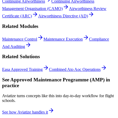
Continuing Airworthiness
Continuing Airworthiness
Management Organisation (CAMO)
Airworthiness Review
Certificate (ARC)
Airworthiness Directive (AD)
Related Modules
Maintenance Control
Maintenance Execution
Compliance
And Auditing
Related Solutions
Easa Approved Training
Combined Ato Aoc Operations
See
Approved Maintenance Programme (AMP)
in
practice
Aviatize turns concepts like this into day-to-day workflow for flight
schools.
See how Aviatize handles it