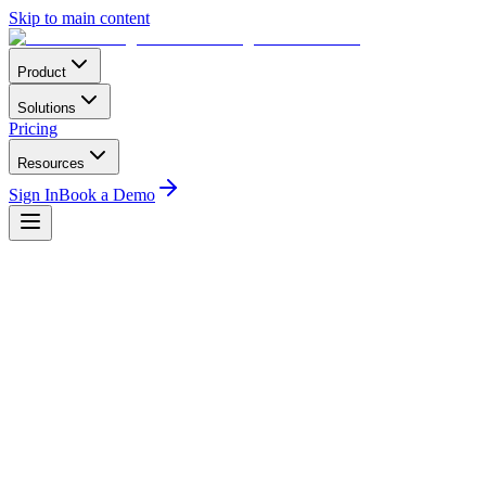
Skip to main content
Product
Solutions
Pricing
Resources
Sign In
Book a Demo