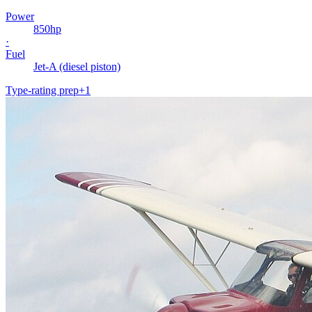
Power
850
hp
·
Fuel
Jet-A (diesel piston)
Type-rating prep
+
1