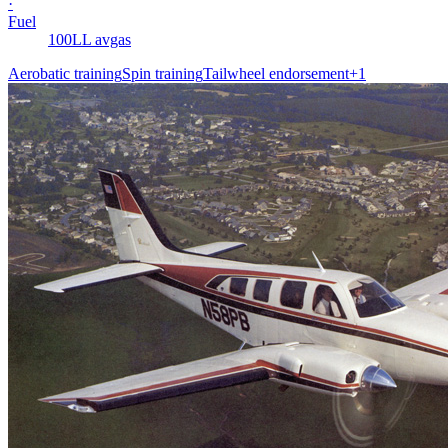
·
Fuel
100LL avgas
Aerobatic training
Spin training
Tailwheel endorsement
+
1