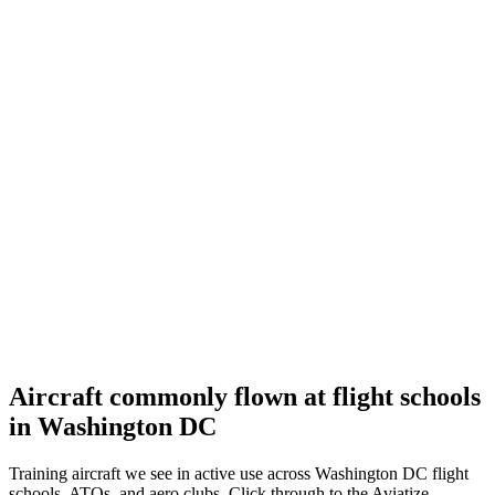
University Aviation Association Annual Conference
Sep 14–16, 2026
Denton
,
United States
Reno
STIHL National Championship Air Races
Sep 16–20, 2026
Roswell
,
United States
Aircraft commonly flown at flight schools
in Washington DC
Training aircraft we see in active use across Washington DC flight
schools, ATOs, and aero clubs. Click through to the Aviatize