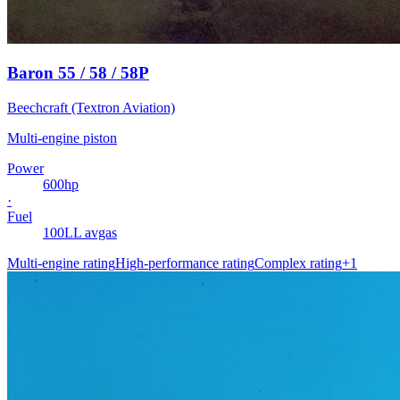
Baron 55 / 58 / 58P
Beechcraft (Textron Aviation)
Multi-engine piston
Power
600
hp
·
Fuel
100LL avgas
Multi-engine rating
High-performance rating
Complex rating
+
1