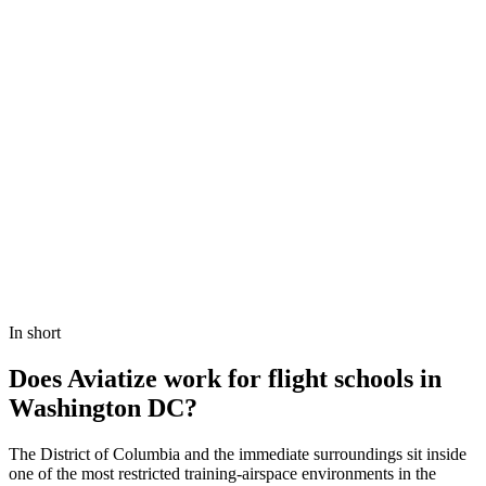
Book a demo
View Pricing
In short
Does Aviatize work for flight schools in
Washington DC?
The District of Columbia and the immediate surroundings sit inside
one of the most restricted training-airspace environments in the