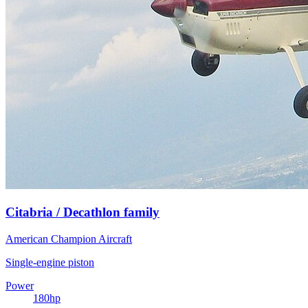
Citabria / Decathlon family
American Champion Aircraft
Single-engine piston
Power
180
hp