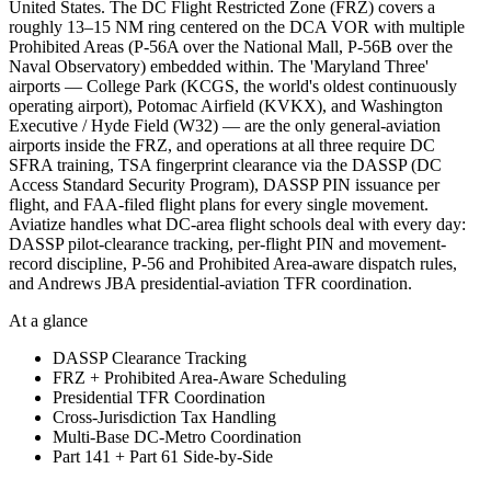
United States. The DC Flight Restricted Zone (FRZ) covers a
roughly 13–15 NM ring centered on the DCA VOR with multiple
Prohibited Areas (P-56A over the National Mall, P-56B over the
Naval Observatory) embedded within. The 'Maryland Three'
airports — College Park (KCGS, the world's oldest continuously
operating airport), Potomac Airfield (KVKX), and Washington
Executive / Hyde Field (W32) — are the only general-aviation
airports inside the FRZ, and operations at all three require DC
SFRA training, TSA fingerprint clearance via the DASSP (DC
Access Standard Security Program), DASSP PIN issuance per
flight, and FAA-filed flight plans for every single movement.
Aviatize handles what DC-area flight schools deal with every day:
DASSP pilot-clearance tracking, per-flight PIN and movement-
record discipline, P-56 and Prohibited Area-aware dispatch rules,
and Andrews JBA presidential-aviation TFR coordination.
At a glance
DASSP Clearance Tracking
FRZ + Prohibited Area-Aware Scheduling
Presidential TFR Coordination
Cross-Jurisdiction Tax Handling
Multi-Base DC-Metro Coordination
Part 141 + Part 61 Side-by-Side