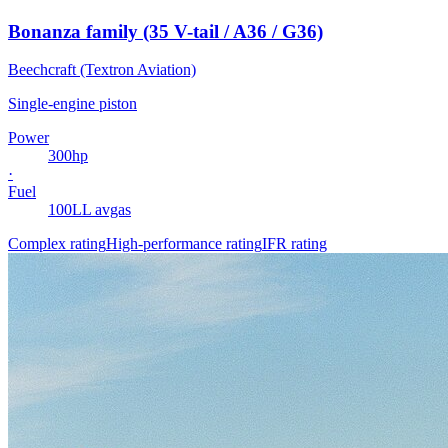
Bonanza family (35 V-tail / A36 / G36)
Beechcraft (Textron Aviation)
Single-engine piston
Power
300
hp
·
Fuel
100LL avgas
Complex rating
High-performance rating
IFR rating