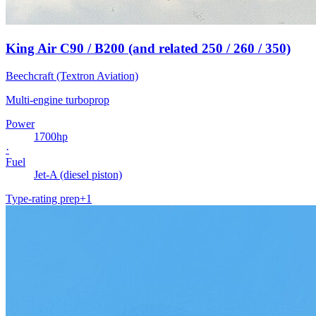
King Air C90 / B200 (and related 250 / 260 / 350)
Beechcraft (Textron Aviation)
Multi-engine turboprop
Power
1700
hp
·
Fuel
Jet-A (diesel piston)
Type-rating prep
+
1