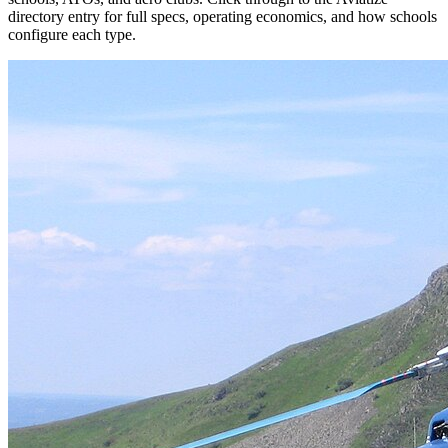
directory entry for full specs, operating economics, and how schools
configure each type.