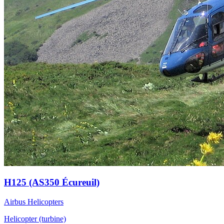
H125 (AS350 Écureuil)
Airbus Helicopters
Helicopter (turbine)