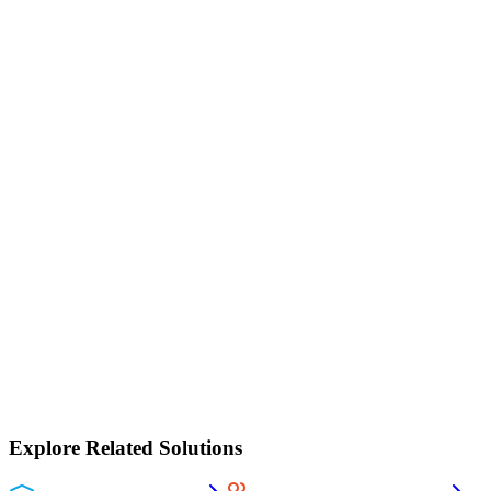
30-day guided trial
Onboarded by our team
Full platform access
Your data stays yours
No lock-in
Book a demo
Explore Related Solutions