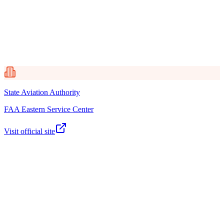
Federal Aviation Administration (FAA)
FAA Eastern Service Center
DC Office of Tax and Revenue