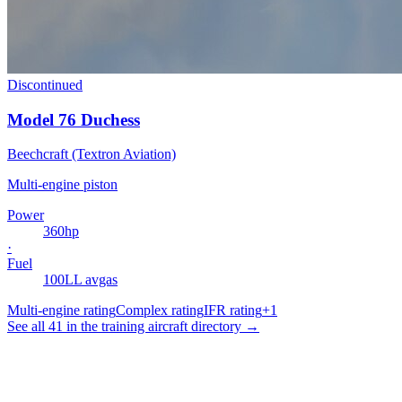
Discontinued
Model 76 Duchess
Beechcraft (Textron Aviation)
Multi-engine piston
Power
360
hp
·
Fuel
100LL avgas
Multi-engine rating
Complex rating
IFR rating
+
1
See all 41 in the training aircraft directory →