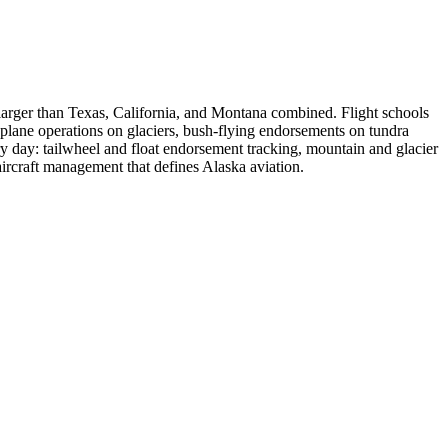
a larger than Texas, California, and Montana combined. Flight schools
i-plane operations on glaciers, bush-flying endorsements on tundra
y day: tailwheel and float endorsement tracking, mountain and glacier
aircraft management that defines Alaska aviation.