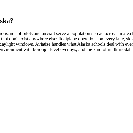
aska?
housands of pilots and aircraft serve a population spread across an are
 that don't exist anywhere else: floatplane operations on every lake, sk
 daylight windows. Aviatize handles what Alaska schools deal with ever
x environment with borough-level overlays, and the kind of multi-modal 