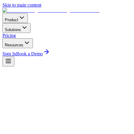
Skip to main content
Product
Solutions
Pricing
Resources
Sign In
Book a Demo
Book a demo