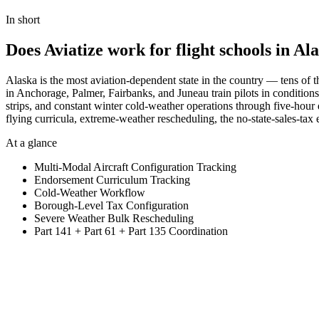
View Pricing
In short
Does Aviatize work for flight schools in Al
Alaska is the most aviation-dependent state in the country — tens of t
in Anchorage, Palmer, Fairbanks, and Juneau train pilots in conditions
strips, and constant winter cold-weather operations through five-hour
flying curricula, extreme-weather rescheduling, the no-state-sales-ta
At a glance
Multi-Modal Aircraft Configuration Tracking
Endorsement Curriculum Tracking
Cold-Weather Workflow
Borough-Level Tax Configuration
Severe Weather Bulk Rescheduling
Part 141 + Part 61 + Part 135 Coordination