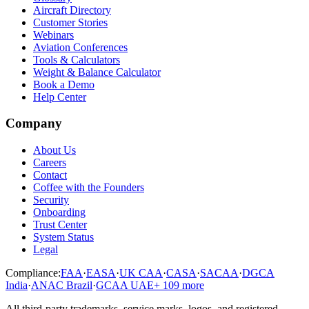
Aircraft Directory
Customer Stories
Webinars
Aviation Conferences
Tools & Calculators
Weight & Balance Calculator
Book a Demo
Help Center
Company
About Us
Careers
Contact
Coffee with the Founders
Security
Onboarding
Trust Center
System Status
Legal
Compliance:
FAA
·
EASA
·
UK CAA
·
CASA
·
SACAA
·
DGCA
India
·
ANAC Brazil
·
GCAA UAE
+
109
more
All third-party trademarks, service marks, logos, and registered