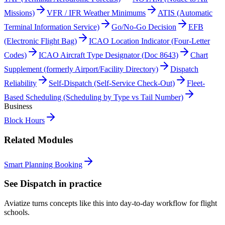
Missions)
VFR / IFR Weather Minimums
ATIS (Automatic
Terminal Information Service)
Go/No-Go Decision
EFB
(Electronic Flight Bag)
ICAO Location Indicator (Four-Letter
Codes)
ICAO Aircraft Type Designator (Doc 8643)
Chart
Supplement (formerly Airport/Facility Directory)
Dispatch
Reliability
Self-Dispatch (Self-Service Check-Out)
Fleet-
Based Scheduling (Scheduling by Type vs Tail Number)
Business
Block Hours
Related Modules
Smart Planning Booking
See
Dispatch
in practice
Aviatize turns concepts like this into day-to-day workflow for flight
schools.