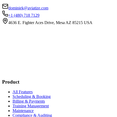
dominiek@aviatize.com
+1 (480) 718 7129
4636 E. Fighter Aces Drive, Mesa AZ 85215 USA
Subscribe
New customer stories
Webinar announcements
New blog posts
Product
All Features
Scheduling & Booking
Billing & Payments
Training Management
Maintenance
Compliance & Auditing