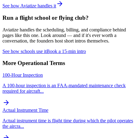
See how Aviatize handles it
Run a flight school or flying club?
Aviatize handles the scheduling, billing, and compliance behind
pages like this one. Look around — and if it's ever worth a
conversation, the founders host short intros themselves.
See how schools use it
Book a 15-min intro
More
Operational
Terms
100-Hour Inspection
A 100-hour inspection is an FAA-mandated maintenance check
required for aircraft
...
Actual Instrument Time
Actual instrument time is flight time during which the pilot operates
the aircra
...