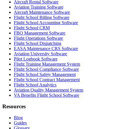
Aircraft Rental Software
Aviation Training Software
Aircraft Maintenance Software
Flight School Billing Software
Flight School Accounting Software
Flight School CRM
FBO Management Software
Flight Operations Software
Flight School Dispatching
EASA Maintenance CRS Software
Aviation University Software
Pilot Logbook Software
Flight Training Management System
Flight School Compliance Software
Flight School Safety Management
Flight School Contract Management
Flight School Analytics
Aviation Quality Management System
VA Benefits Flight School Software
Resources
Blog
Guides
Glossary