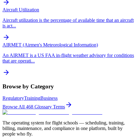
Aircraft Utilization
Aircraft utilization is the percentage of available time that an aircraft
is act
...
AIRMET (Airmen's Meteorological Information)
An AIRMET is a US FAA in-flight weather advisory for conditions
that are operati
...
Browse by Category
Regulatory
Training
Business
Browse All
468
Glossary Terms
The operating system for flight schools — scheduling, training,
billing, maintenance, and compliance in one platform, built by
people who fly.