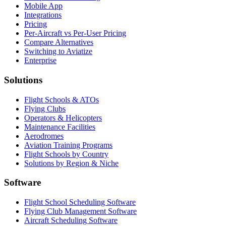
Mobile App
Integrations
Pricing
Per-Aircraft vs Per-User Pricing
Compare Alternatives
Switching to Aviatize
Enterprise
Solutions
Flight Schools & ATOs
Flying Clubs
Operators & Helicopters
Maintenance Facilities
Aerodromes
Aviation Training Programs
Flight Schools by Country
Solutions by Region & Niche
Software
Flight School Scheduling Software
Flying Club Management Software
Aircraft Scheduling Software