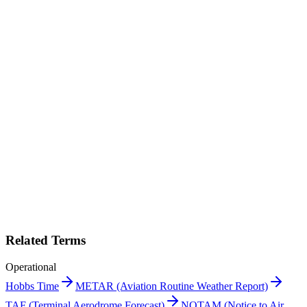
squawk
Print "Dispatch" as a PDF
Get this entry as a printable single-page reference card — perfect for
the crew room.
Get PDF →
Book a demo
Related Terms
Operational
Hobbs Time
METAR (Aviation Routine Weather Report)
TAF (Terminal Aerodrome Forecast)
NOTAM (Notice to Air