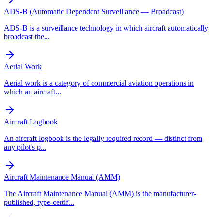
ADS-B (Automatic Dependent Surveillance — Broadcast)
ADS-B is a surveillance technology in which aircraft automatically
broadcast the
...
Aerial Work
Aerial work is a category of commercial aviation operations in
which an aircraft
...
Aircraft Logbook
An aircraft logbook is the legally required record — distinct from
any pilot's p
...
Aircraft Maintenance Manual (AMM)
The Aircraft Maintenance Manual (AMM) is the manufacturer-
published, type-certif
...