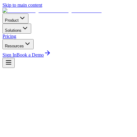
Skip to main content
Product
Solutions
Pricing
Resources
Sign In
Book a Demo
Operational
2
min read