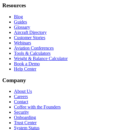
Resources
Blog
Guides
Glossary
Aircraft Directory
Customer Stories
Webinars
Aviation Conferences
Tools & Calculators
Weight & Balance Calculator
Book a Demo
Help Center
Company
About Us
Careers
Contact
Coffee with the Founders
Security
Onboarding
Trust Center
System Status