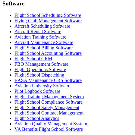
Software
Flight School Scheduling Software
Flying Club Management Software
Aircraft Scheduling Software
Aircraft Rental Software
Aviation Training Software
Aircraft Maintenance Software
Flight School Billing Software
Flight School Accounting Software
Flight School CRM
FBO Management Software
Flight Operations Software
Flight School Dispatching
EASA Maintenance CRS Software
Aviation University Software
Pilot Logbook Software
Flight Training Management System
Flight School Compliance Software
Flight School Safety Management
Flight School Contract Management
Flight School Analytics
Aviation Quality Management System
VA Benefits Flight School Software