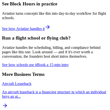
See
Block Hours
in practice
Aviatize turns concepts like this into day-to-day workflow for flight
schools.
See how Aviatize handles it
Run a flight school or flying club?
Aviatize handles the scheduling, billing, and compliance behind
pages like this one. Look around — and if it's ever worth a
conversation, the founders host short intros themselves.
See how schools use it
Book a 15-min intro
More
Business
Terms
Aircraft Leaseback
An aircraft leaseback is a financing structure in which an individual
buys an ai
...