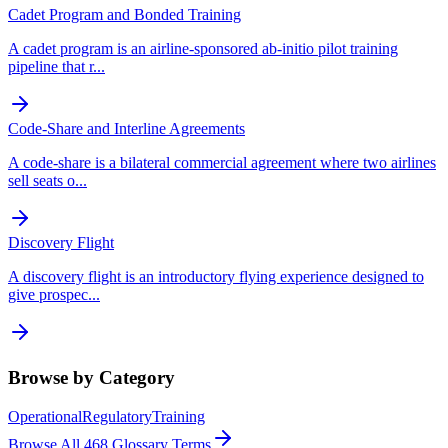
Cadet Program and Bonded Training
A cadet program is an airline-sponsored ab-initio pilot training
pipeline that r
...
Code-Share and Interline Agreements
A code-share is a bilateral commercial agreement where two airlines
sell seats o
...
Discovery Flight
A discovery flight is an introductory flying experience designed to
give prospec
...
Browse by Category
Operational
Regulatory
Training
Browse All
468
Glossary Terms