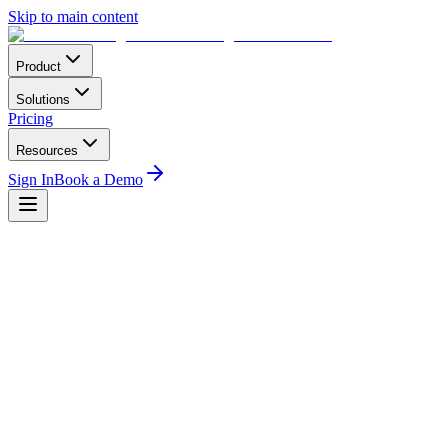
Skip to main content
Product
Solutions
Pricing
Resources
Sign In
Book a Demo
Business
2
min read