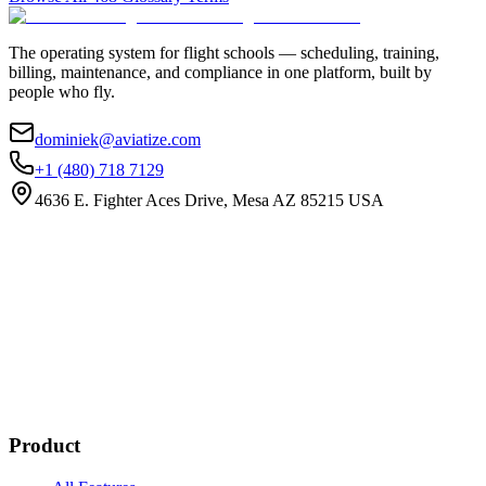
The operating system for flight schools — scheduling, training,
billing, maintenance, and compliance in one platform, built by
people who fly.
dominiek@aviatize.com
+1 (480) 718 7129
4636 E. Fighter Aces Drive, Mesa AZ 85215 USA
Subscribe
New customer stories
Webinar announcements
New blog posts
Product