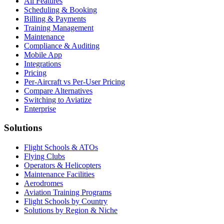
All Features
Scheduling & Booking
Billing & Payments
Training Management
Maintenance
Compliance & Auditing
Mobile App
Integrations
Pricing
Per-Aircraft vs Per-User Pricing
Compare Alternatives
Switching to Aviatize
Enterprise
Solutions
Flight Schools & ATOs
Flying Clubs
Operators & Helicopters
Maintenance Facilities
Aerodromes
Aviation Training Programs
Flight Schools by Country
Solutions by Region & Niche