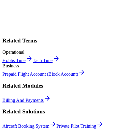
Print "Block Hours" as a PDF
Get this entry as a printable single-page reference card — perfect for
the crew room.
Get PDF →
Book a demo
Related Terms
Operational
Hobbs Time
Tach Time
Business
Prepaid Flight Account (Block Account)
Related Modules
Billing And Payments
Related Solutions
Aircraft Booking System
Private Pilot Training