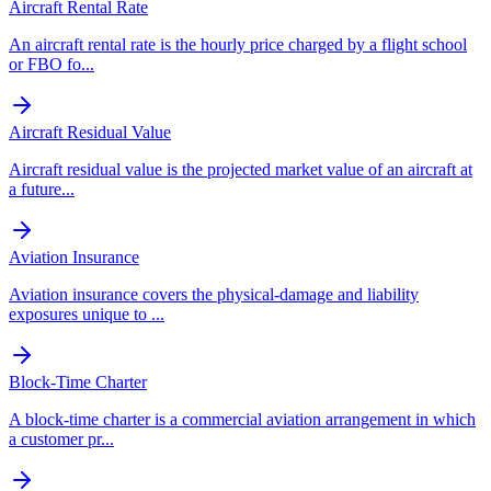
Aircraft Rental Rate
An aircraft rental rate is the hourly price charged by a flight school
or FBO fo
...
Aircraft Residual Value
Aircraft residual value is the projected market value of an aircraft at
a future
...
Aviation Insurance
Aviation insurance covers the physical-damage and liability
exposures unique to
...
Block-Time Charter
A block-time charter is a commercial aviation arrangement in which
a customer pr
...